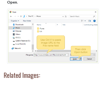
Open
.
Related Images: