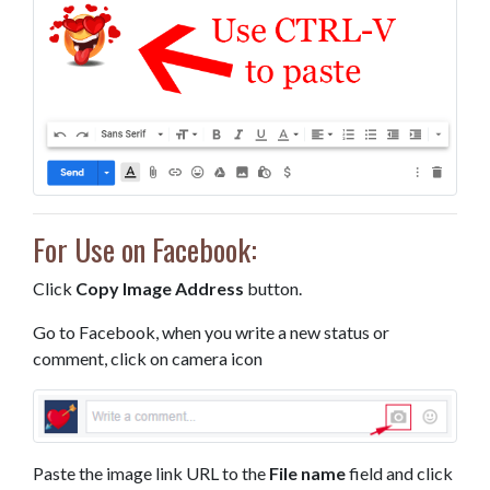
For Use on Facebook:
Click
Copy Image Address
button.
Go to Facebook, when you write a new status or
comment, click on camera icon
Paste the image link URL to the
File name
field and click