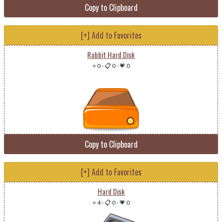
Copy to Clipboard
[+] Add to Favorites
Rabbit Hard Disk
⭐ 0
-
📋 0
-
💗 0
Copy to Clipboard
[+] Add to Favorites
Hard Disk
⭐ 4
-
📋 0
-
💗 0