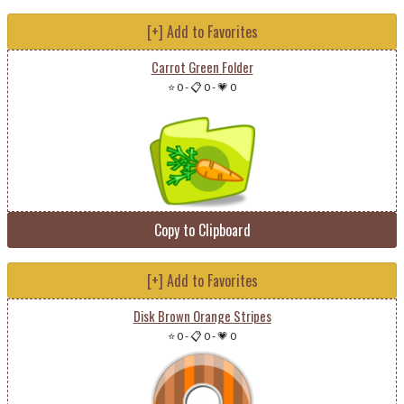
[+] Add to Favorites
Carrot Green Folder
⭐ 0
-
📋 0
-
💗 0
Copy to Clipboard
[+] Add to Favorites
Disk Brown Orange Stripes
⭐ 0
-
📋 0
-
💗 0