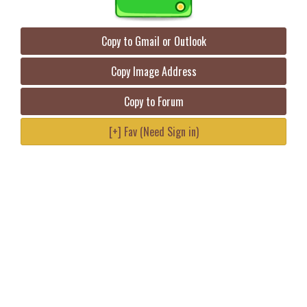
Copy to Gmail or Outlook
Copy Image Address
Copy to Forum
[+] Fav (Need Sign in)