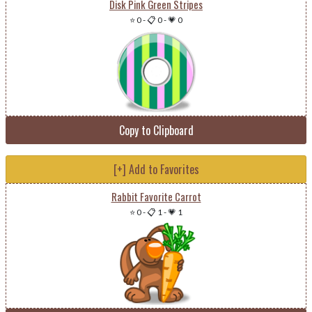
Disk Pink Green Stripes
⭐ 0
-
📋 0
-
💗 0
Copy to Clipboard
[+] Add to Favorites
Rabbit Favorite Carrot
⭐ 0
-
📋 1
-
💗 1