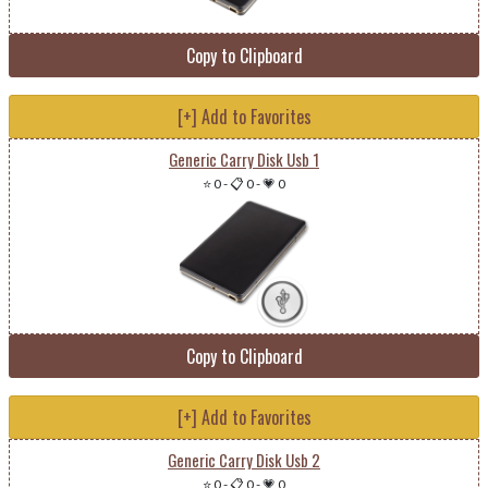
Copy to Clipboard
[+] Add to Favorites
Generic Carry Disk Usb 1
⭐ 0
-
📋 0
-
💗 0
Copy to Clipboard
[+] Add to Favorites
Generic Carry Disk Usb 2
⭐ 0
-
📋 0
-
💗 0