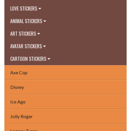
LOVE STICKERS
ANIMAL STICKERS
ART STICKERS
AVATAR STICKERS
CARTOON STICKERS
Axe Cop
Disney
Ice Age
Jolly Roger
Looney Tunes