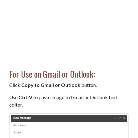
For Use on Gmail or Outlook:
Click
Copy to Gmail or Outlook
button.
Use
Ctrl-V
to paste image to Gmail or Outlook text
editor.