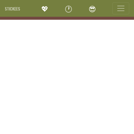
💖
🕐
😎
STICKEES