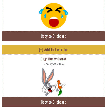
Copy to Clipboard
[+] Add to Favorites
Bugs Bunny Carrot
⭐ 5
-
📋 62
-
💗 4
Copy to Clipboard