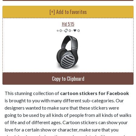
[+] Add to Favorites
Hd 515
⭐ 0
-
📋 0
-
💗 0
Copy to Clipboard
This stunning collection of
cartoon stickers for Facebook
is brought to you with many different sub-categories. Our
designers wanted to make sure that these stickers were
going to be used by all kinds of people from all kinds of walks
of life and of different ages. Cartoon stickers can show your
love for a certain show or character, make sure that you