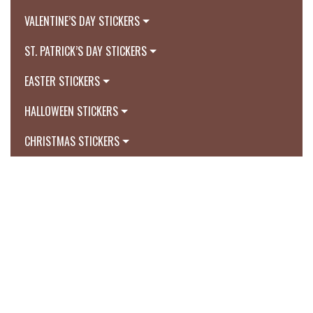
VALENTINE’S DAY STICKERS
ST. PATRICK’S DAY STICKERS
EASTER STICKERS
HALLOWEEN STICKERS
CHRISTMAS STICKERS