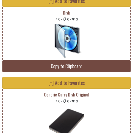
[+] Add to Favorites
Disk
⭐ 0
-
📋 0
-
💗 0
Copy to Clipboard
[+] Add to Favorites
Generic Carry Disk Original
⭐ 0
-
📋 0
-
💗 0