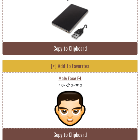
Copy to Clipboard
[+] Add to Favorites
Male Face E4
⭐ 0
-
📋 0
-
💗 0
Copy to Clipboard