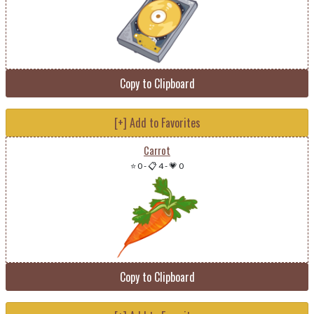
Copy to Clipboard
[+] Add to Favorites
Carrot
⭐ 0
-
📋 4
-
💗 0
Copy to Clipboard