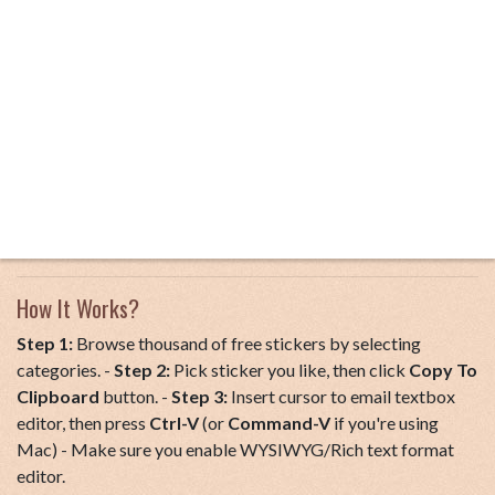
How It Works?
Step 1:
Browse thousand of free stickers by selecting
categories. -
Step 2:
Pick sticker you like, then click
Copy To
Clipboard
button. -
Step 3:
Insert cursor to email textbox
editor, then press
Ctrl-V
(or
Command-V
if you're using
Mac) - Make sure you enable WYSIWYG/Rich text format
editor.