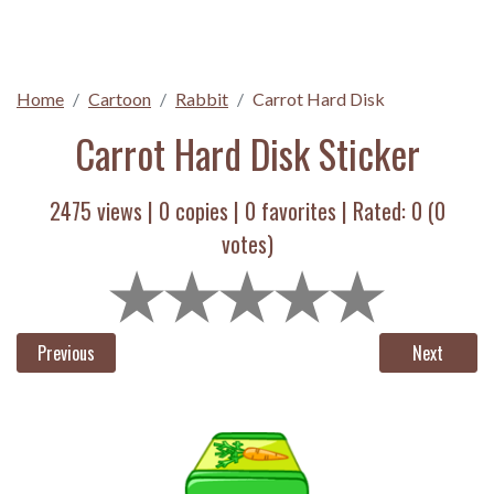
Home
Cartoon
Rabbit
Carrot Hard Disk
Carrot Hard Disk Sticker
2475 views |
0
copies |
0
favorites | Rated:
0
(
0
votes)
Previous
Next