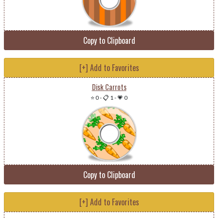
Copy to Clipboard
[+] Add to Favorites
Disk Carrots
⭐ 0
-
📋 1
-
💗 0
Copy to Clipboard
[+] Add to Favorites