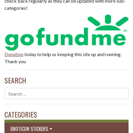
check back regularly as they can be updated with more sub-
categories!
Donation
today to help us keeping this site up and running.
Thank you
SEARCH
CATEGORIES
EMOTICON STICKERS