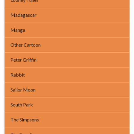
Madagascar
Manga
Other Cartoon
Peter Griffin
Rabbit
Sailor Moon
South Park
The Simpsons