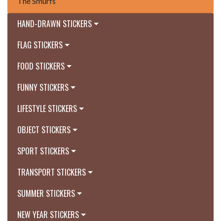
The Smurfs
HAND-DRAWN STICKERS
FLAG STICKERS
FOOD STICKERS
FUNNY STICKERS
LIFESTYLE STICKERS
OBJECT STICKERS
SPORT STICKERS
TRANSPORT STICKERS
SUMMER STICKERS
NEW YEAR STICKERS