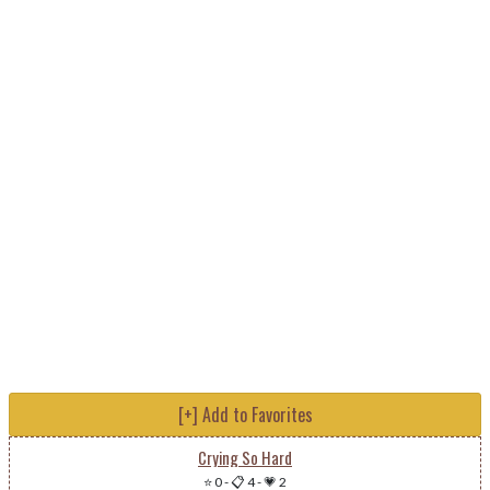
[+] Add to Favorites
Crying So Hard
⭐ 0
-
📋 4
-
💗 2