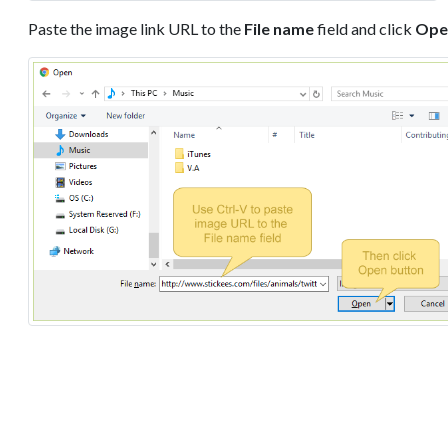
Paste the image link URL to the
File name
field and click
Ope