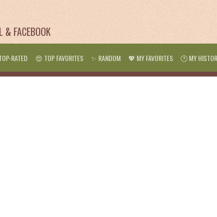
IL & FACEBOOK
TOP-RATED
😍 TOP FAVORITES
✨ RANDOM
💖 MY FAVORITES
🕐 MY HISTO