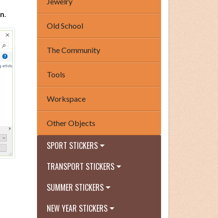
Jewelry
n
.
Old School
The Community
Tools
Workspace
Other Objects
SPORT STICKERS
TRANSPORT STICKERS
SUMMER STICKERS
NEW YEAR STICKERS