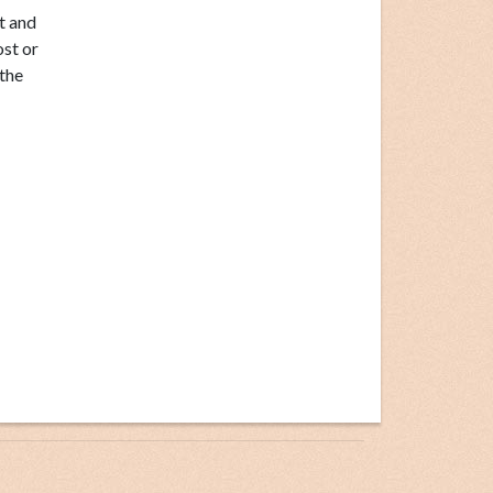
t and
ost or
the