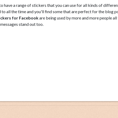
 have a range of stickers that you can use for all kinds of differen
to all the time and you'll find some that are perfect for the blog p
ickers for Facebook
are being used by more and more people all 
 messages stand out too.