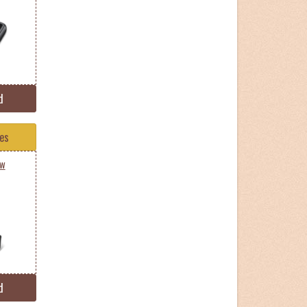
d
tes
0w
d