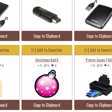
board
Copy to Clipboard
Copy to Clipboar
vorites
[+] Add to Favorites
[+] Add to Favori
Christmas Ball 5
Printer Epson T4
 0
⭐ 0
-
📋 0
-
💗 0
⭐ 0
-
📋 0
-
💗 0
board
Copy to Clipboard
Copy to Clipboar