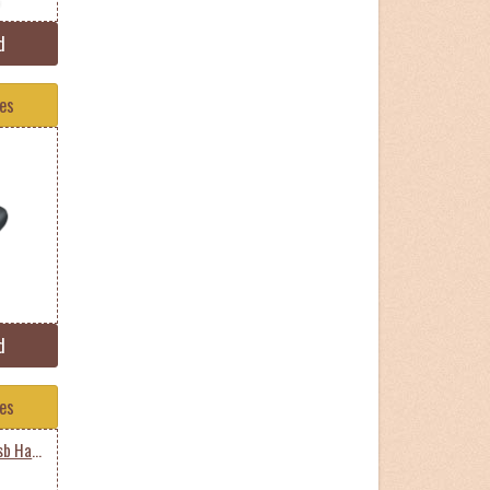
d
tes
d
tes
Samsung Hxmu050da Usb Harddisk