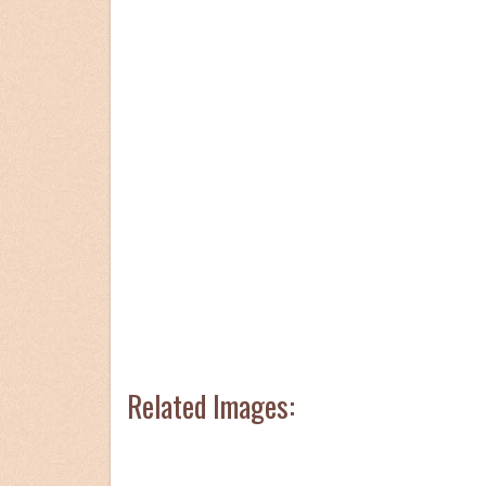
Related Images: