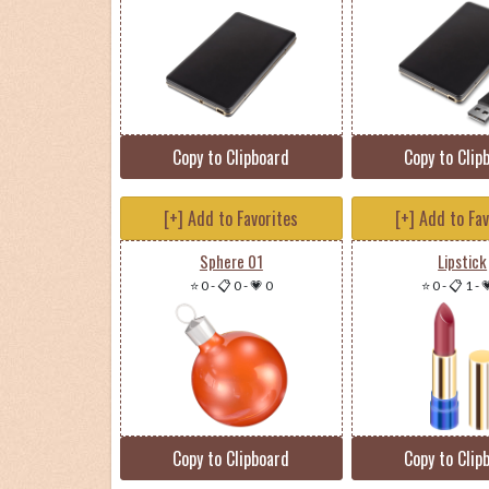
Copy to Clipboard
Copy to Clip
[+] Add to Favorites
[+] Add to Fa
Sphere 01
Lipstick
⭐ 0
-
📋 0
-
💗 0
⭐ 0
-
📋 1
-

Copy to Clipboard
Copy to Clip