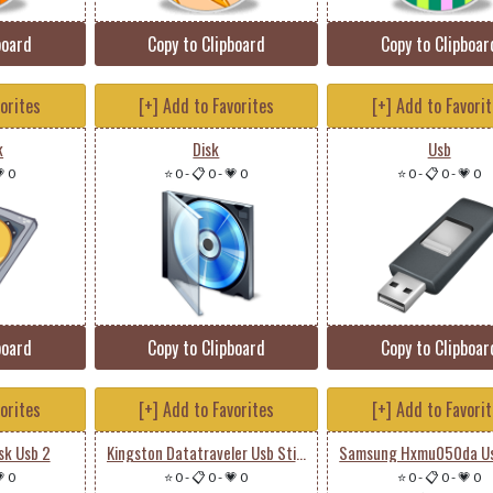
board
Copy to Clipboard
Copy to Clipboar
vorites
[+] Add to Favorites
[+] Add to Favori
k
Disk
Usb
 0
⭐ 0
-
📋 0
-
💗 0
⭐ 0
-
📋 0
-
💗 0
board
Copy to Clipboard
Copy to Clipboar
vorites
[+] Add to Favorites
[+] Add to Favori
sk Usb 2
Kingston Datatraveler Usb Stick
 0
⭐ 0
-
📋 0
-
💗 0
⭐ 0
-
📋 0
-
💗 0