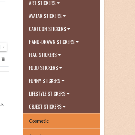
ART STICKERS
AVATAR STICKERS
CARTOON STICKERS
HAND-DRAWN STICKERS
FLAG STICKERS
FOOD STICKERS
FUNNY STICKERS
LIFESTYLE STICKERS
ck
OBJECT STICKERS
Cosmetic