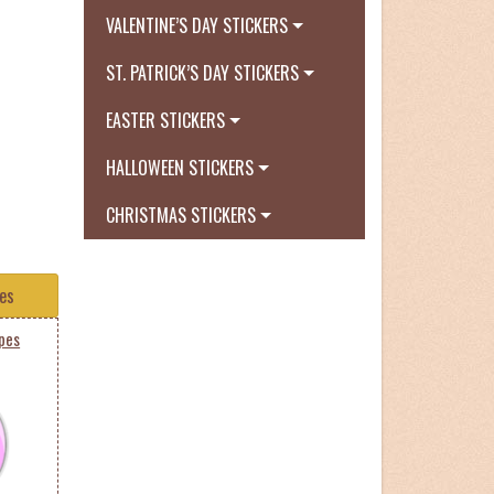
VALENTINE’S DAY STICKERS
ST. PATRICK’S DAY STICKERS
EASTER STICKERS
HALLOWEEN STICKERS
CHRISTMAS STICKERS
tes
ipes