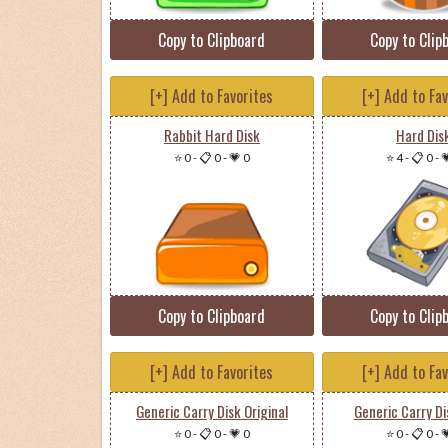
Copy to Clipboard
Copy to Clip
[+] Add to Favorites
[+] Add to Fa
Rabbit Hard Disk
Hard Dis
⭐ 0
-
📋 0
-
💗 0
⭐ 4
-
📋 0
-

Copy to Clipboard
Copy to Clip
[+] Add to Favorites
[+] Add to Fa
Generic Carry Disk Original
Generic Carry Di
⭐ 0
-
📋 0
-
💗 0
⭐ 0
-
📋 0
-
