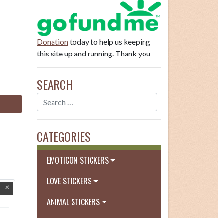
Donation
today to help us keeping
this site up and running. Thank you
SEARCH
CATEGORIES
EMOTICON STICKERS
LOVE STICKERS
ANIMAL STICKERS