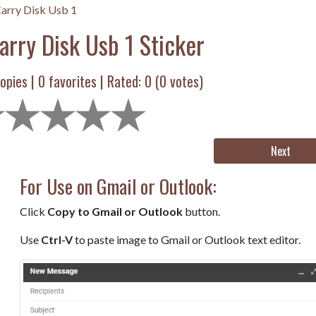
arry Disk Usb 1
arry Disk Usb 1 Sticker
opies |
0
favorites | Rated:
0
(
0
votes)
Next
For Use on Gmail or Outlook:
Click
Copy to Gmail or Outlook
button.
Use
Ctrl-V
to paste image to Gmail or Outlook text editor.