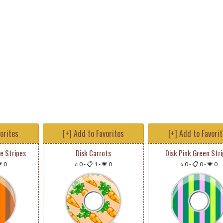
vorites
[+] Add to Favorites
[+] Add to Favori
e Stripes
Disk Carrots
Disk Pink Green Str
 0
⭐ 0
-
📋 1
-
💗 0
⭐ 0
-
📋 0
-
💗 0