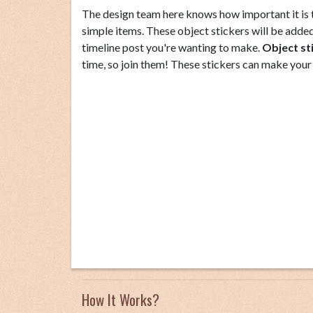
The design team here knows how important it is to
simple items. These object stickers will be added 
timeline post you're wanting to make.
Object st
time, so join them! These stickers can make your
How It Works?