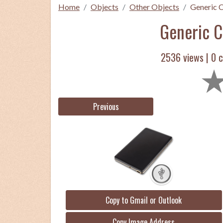
Home
Objects
Other Objects
Generic C
Generic C
2536 views |
0
c
Previous
Copy to Gmail or Outlook
Copy Image Address