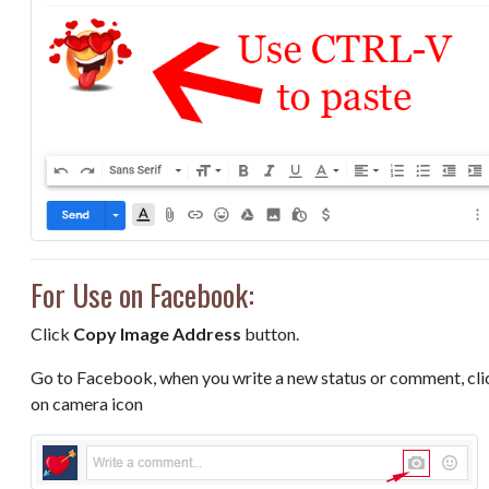
For Use on Facebook:
Click
Copy Image Address
button.
Go to Facebook, when you write a new status or comment, cli
on camera icon