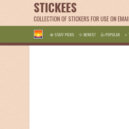
STICKEES
COLLECTION OF STICKERS FOR USE ON EMA
💎 STAFF PICKS
🌞 NEWEST
👍 POPULAR
⭐ 