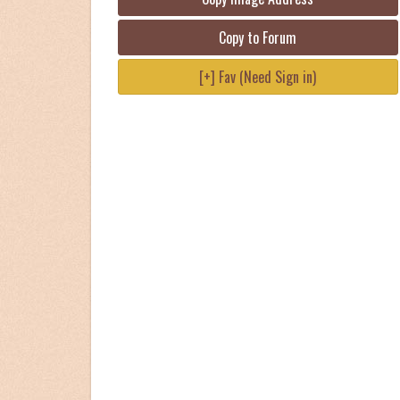
Copy to Forum
[+] Fav (Need Sign in)