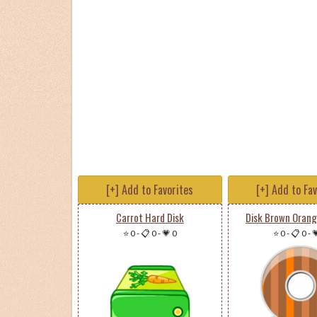
[+] Add to Favorites
[+] Add to Fa
Carrot Hard Disk
Disk Brown Orang
⭐ 0
-
📋 0
-
💗 0
⭐ 0
-
📋 0
-
