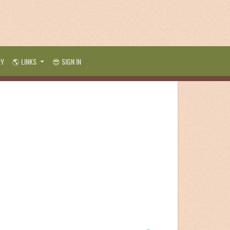
RY
🌎 LINKS
😎 SIGN IN