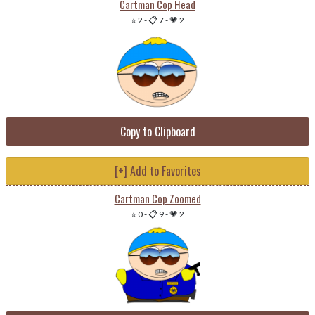
Cartman Cop Head
⭐ 2
-
📋 7
-
💗 2
Copy to Clipboard
[+] Add to Favorites
Cartman Cop Zoomed
⭐ 0
-
📋 9
-
💗 2