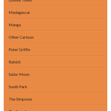
Madagascar
Manga
Other Cartoon
Peter Griffin
Rabbit
Sailor Moon
South Park
The Simpsons