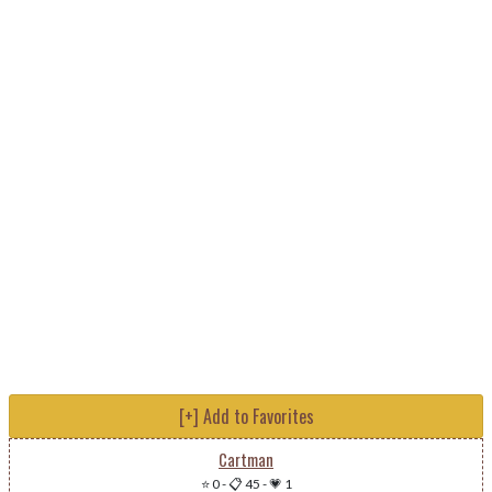
[+] Add to Favorites
Cartman
⭐ 0
-
📋 45
-
💗 1