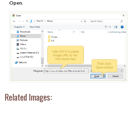
Open
.
Related Images: