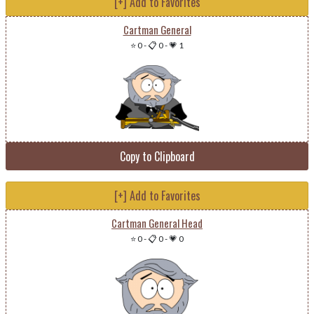
[+] Add to Favorites
Cartman General
⭐ 0
-
📋 0
-
💗 1
Copy to Clipboard
[+] Add to Favorites
Cartman General Head
⭐ 0
-
📋 0
-
💗 0