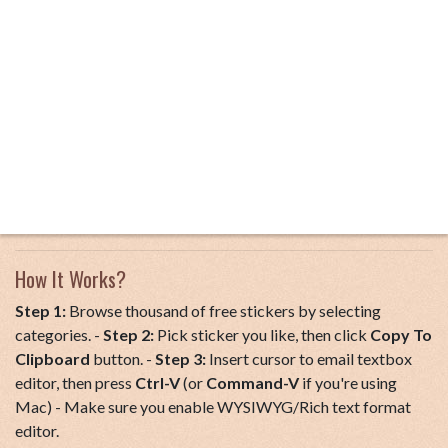
How It Works?
Step 1:
Browse thousand of free stickers by selecting
categories. -
Step 2:
Pick sticker you like, then click
Copy To
Clipboard
button. -
Step 3:
Insert cursor to email textbox
editor, then press
Ctrl-V
(or
Command-V
if you're using
Mac) - Make sure you enable WYSIWYG/Rich text format
editor.