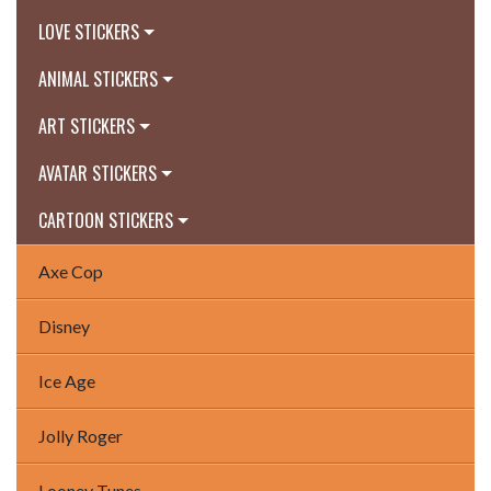
LOVE STICKERS
ANIMAL STICKERS
ART STICKERS
AVATAR STICKERS
CARTOON STICKERS
Axe Cop
Disney
Ice Age
Jolly Roger
Looney Tunes