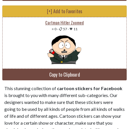
[+] Add to Favorites
Cartman Hitler Zoomed
⭐ 0
-
📋 57
-
💗 11
Copy to Clipboard
This stunning collection of
cartoon stickers for Facebook
is brought to you with many different sub-categories. Our
designers wanted to make sure that these stickers were
going to be used by all kinds of people from all kinds of walks
of life and of different ages. Cartoon stickers can show your
love for a certain show or character, make sure that you