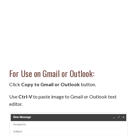
For Use on Gmail or Outlook:
Click
Copy to Gmail or Outlook
button.
Use
Ctrl-V
to paste image to Gmail or Outlook text
editor.