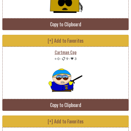
Copy to Clipboard
[+] Add to Favorites
Cartman Cop
⭐ 0
-
📋 9
-
💗 3
Copy to Clipboard
[+] Add to Favorites