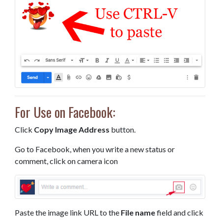
For Use on Facebook:
Click
Copy Image Address
button.
Go to Facebook, when you write a new status or
comment, click on camera icon
Paste the image link URL to the
File name
field and click