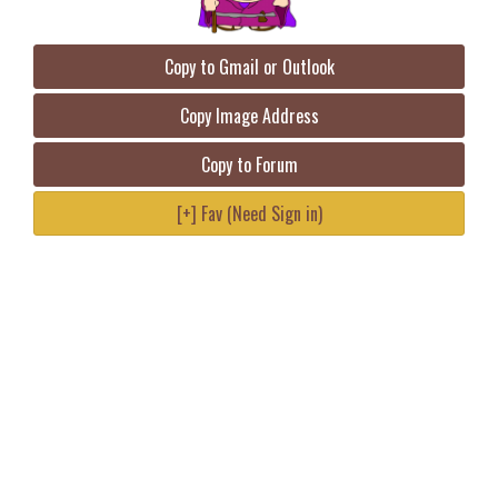
Copy to Gmail or Outlook
Copy Image Address
Copy to Forum
[+] Fav (Need Sign in)