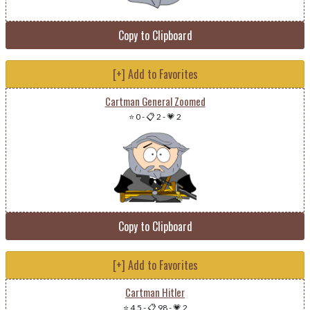
Copy to Clipboard
[+] Add to Favorites
Cartman General Zoomed
⭐ 0
-
📋 2
-
💗 2
Copy to Clipboard
[+] Add to Favorites
Cartman Hitler
⭐ 4.5
-
📋 98
-
💗 2