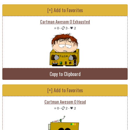
[+] Add to Favorites
Cartman Awesom O Exhausted
⭐ 0
-
📋 3
-
💗 2
Copy to Clipboard
[+] Add to Favorites
Cartman Awesom O Head
⭐ 0
-
📋 2
-
💗 2