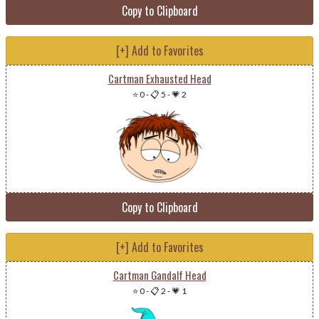
Copy to Clipboard
[+] Add to Favorites
Cartman Exhausted Head
⭐ 0
-
📋 5
-
💗 2
Copy to Clipboard
[+] Add to Favorites
Cartman Gandalf Head
⭐ 0
-
📋 2
-
💗 1