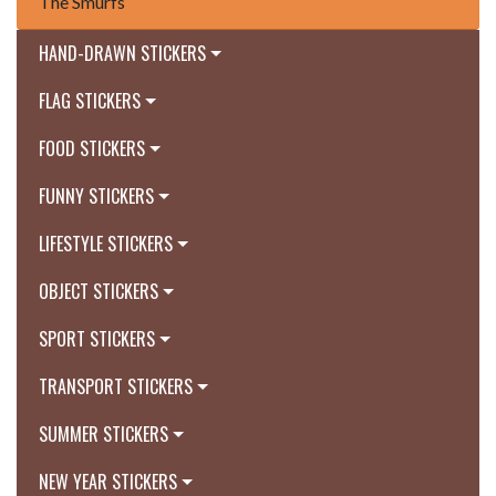
The Smurfs
HAND-DRAWN STICKERS
FLAG STICKERS
FOOD STICKERS
FUNNY STICKERS
LIFESTYLE STICKERS
OBJECT STICKERS
SPORT STICKERS
TRANSPORT STICKERS
SUMMER STICKERS
NEW YEAR STICKERS