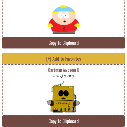
Copy to Clipboard
[+] Add to Favorites
Cartman Awesom O
⭐ 0
-
📋 2
-
💗 2
Copy to Clipboard