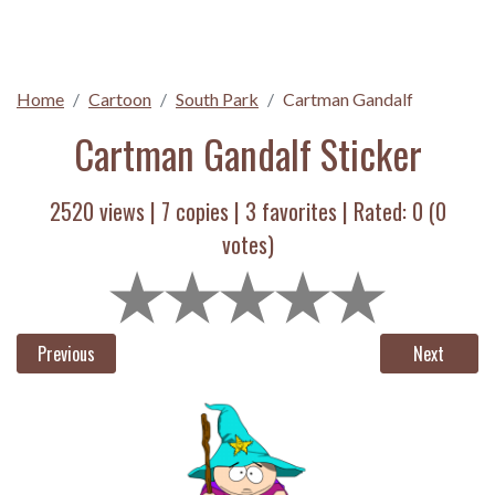
Home
Cartoon
South Park
Cartman Gandalf
Cartman Gandalf Sticker
2520 views |
7
copies |
3
favorites | Rated:
0
(
0
votes)
Previous
Next