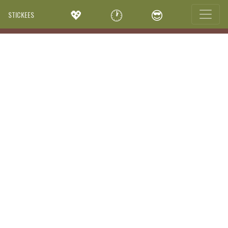
💖
🕐
😎
STICKEES