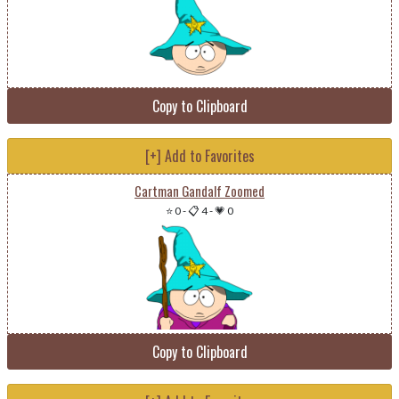
Copy to Clipboard
[+] Add to Favorites
Cartman Gandalf Zoomed
⭐ 0
-
📋 4
-
💗 0
Copy to Clipboard