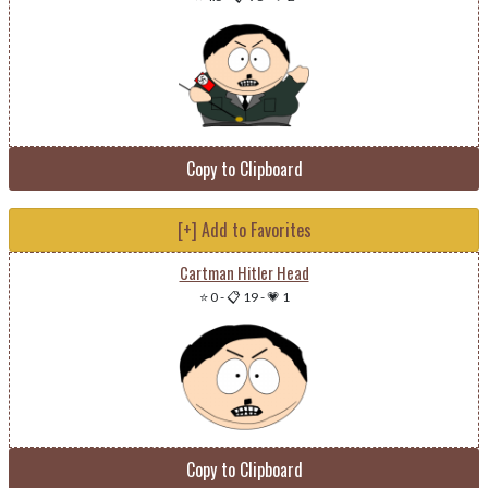
Copy to Clipboard
[+] Add to Favorites
Cartman Hitler Head
⭐ 0
-
📋 19
-
💗 1
Copy to Clipboard