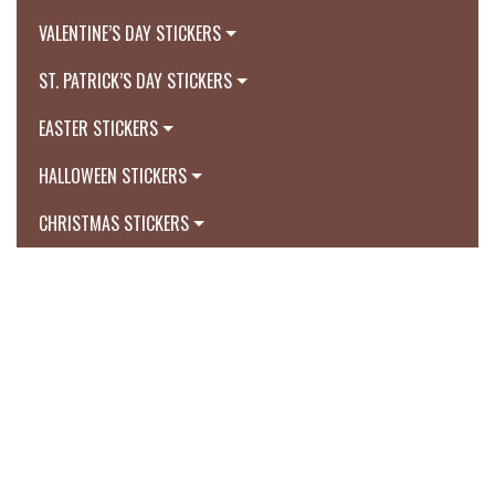
VALENTINE’S DAY STICKERS
ST. PATRICK’S DAY STICKERS
EASTER STICKERS
HALLOWEEN STICKERS
CHRISTMAS STICKERS