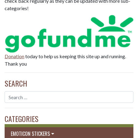
check back regularly as they can be updated with more sub-
categories!
Donation
today to help us keeping this site up and running.
Thank you
SEARCH
CATEGORIES
EMOTICON STICKERS