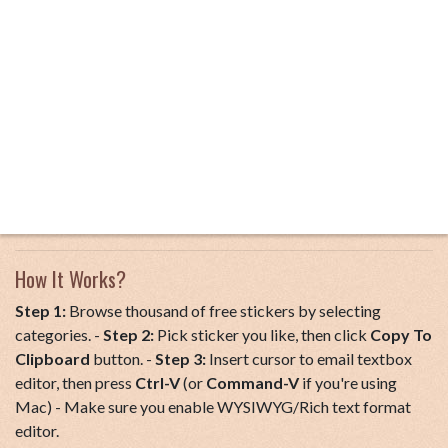
How It Works?
Step 1:
Browse thousand of free stickers by selecting
categories. -
Step 2:
Pick sticker you like, then click
Copy To
Clipboard
button. -
Step 3:
Insert cursor to email textbox
editor, then press
Ctrl-V
(or
Command-V
if you're using
Mac) - Make sure you enable WYSIWYG/Rich text format
editor.