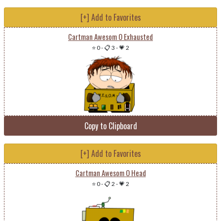
[+] Add to Favorites
Cartman Awesom O Exhausted
⭐ 0
-
📋 3
-
💗 2
Copy to Clipboard
[+] Add to Favorites
Cartman Awesom O Head
⭐ 0
-
📋 2
-
💗 2