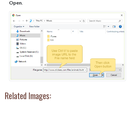
Open
.
Related Images: