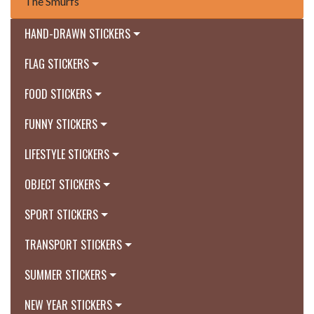
The Smurfs
HAND-DRAWN STICKERS
FLAG STICKERS
FOOD STICKERS
FUNNY STICKERS
LIFESTYLE STICKERS
OBJECT STICKERS
SPORT STICKERS
TRANSPORT STICKERS
SUMMER STICKERS
NEW YEAR STICKERS