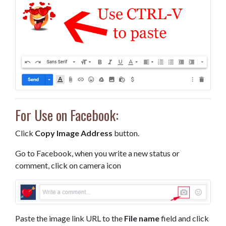
For Use on Facebook:
Click
Copy Image Address
button.
Go to Facebook, when you write a new status or
comment, click on camera icon
Paste the image link URL to the
File name
field and click