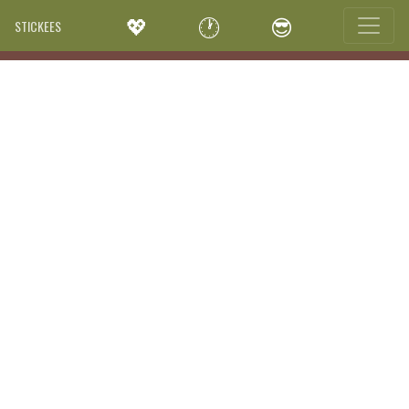
💖
🕐
😎
STICKEES