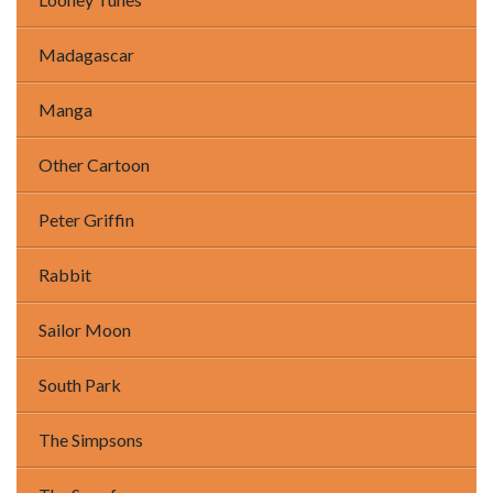
Madagascar
Manga
Other Cartoon
Peter Griffin
Rabbit
Sailor Moon
South Park
The Simpsons