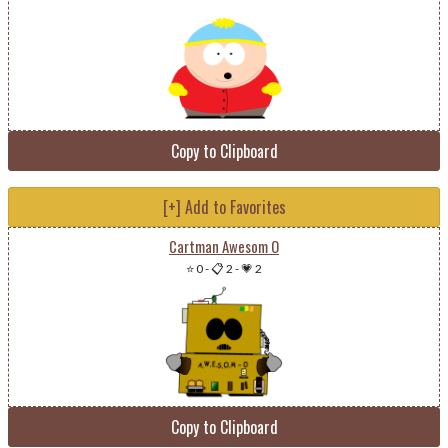
Copy to Clipboard
[+] Add to Favorites
Cartman Awesom O
⭐ 0
-
📋 2
-
💗 2
Copy to Clipboard