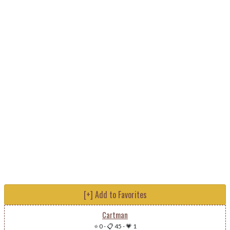
[+] Add to Favorites
Cartman
⭐ 0
-
📋 45
-
💗 1