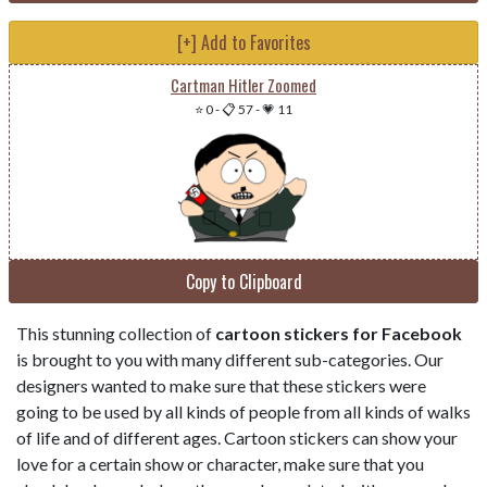
[+] Add to Favorites
Cartman Hitler Zoomed
⭐ 0
-
📋 57
-
💗 11
Copy to Clipboard
This stunning collection of
cartoon stickers for Facebook
is brought to you with many different sub-categories. Our
designers wanted to make sure that these stickers were
going to be used by all kinds of people from all kinds of walks
of life and of different ages. Cartoon stickers can show your
love for a certain show or character, make sure that you