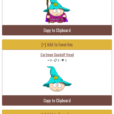
Copy to Clipboard
[+] Add to Favorites
Cartman Gandalf Head
⭐ 0
-
📋 2
-
💗 1
Copy to Clipboard