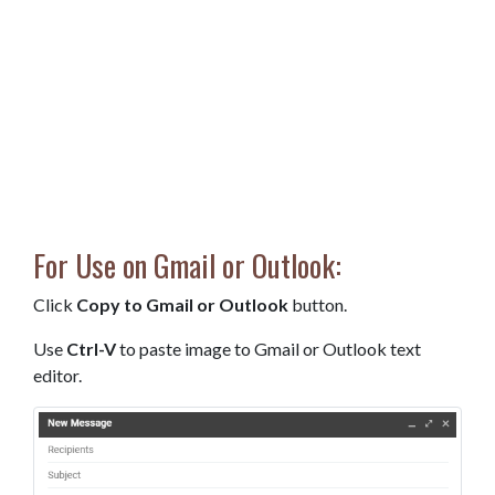
For Use on Gmail or Outlook:
Click
Copy to Gmail or Outlook
button.
Use
Ctrl-V
to paste image to Gmail or Outlook text
editor.