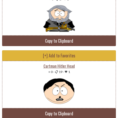
Copy to Clipboard
[+] Add to Favorites
Cartman Hitler Head
⭐ 0
-
📋 19
-
💗 1
Copy to Clipboard