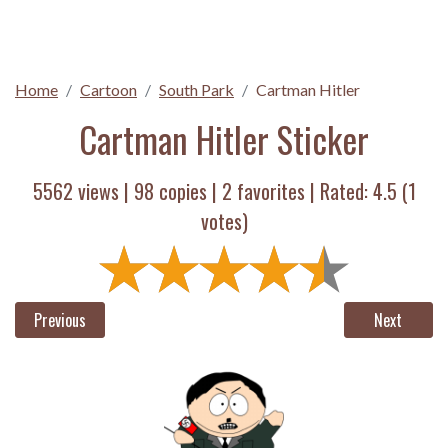
Home
Cartoon
South Park
Cartman Hitler
Cartman Hitler Sticker
5562 views |
98
copies |
2
favorites | Rated:
4.5
(
1
votes)
Previous
Next