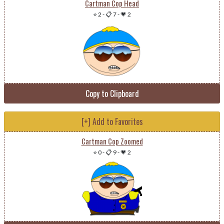
Cartman Cop Head
⭐ 2
-
📋 7
-
💗 2
Copy to Clipboard
[+] Add to Favorites
Cartman Cop Zoomed
⭐ 0
-
📋 9
-
💗 2