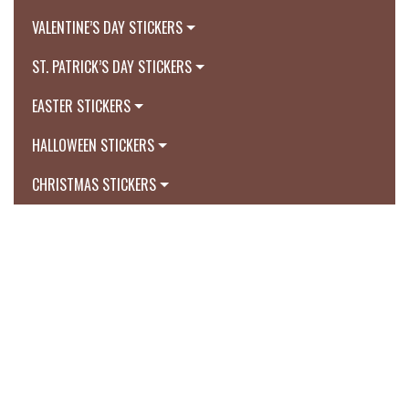
VALENTINE’S DAY STICKERS
ST. PATRICK’S DAY STICKERS
EASTER STICKERS
HALLOWEEN STICKERS
CHRISTMAS STICKERS