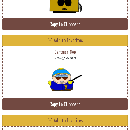
Copy to Clipboard
[+] Add to Favorites
Cartman Cop
⭐ 0
-
📋 9
-
💗 3
Copy to Clipboard
[+] Add to Favorites