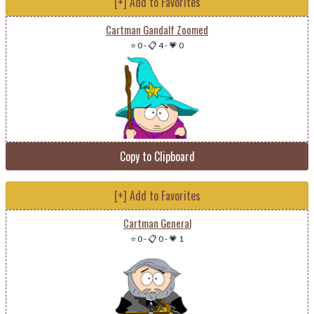
[+] Add to Favorites
Cartman Gandalf Zoomed
⭐ 0
-
📋 4
-
💗 0
Copy to Clipboard
[+] Add to Favorites
Cartman General
⭐ 0
-
📋 0
-
💗 1