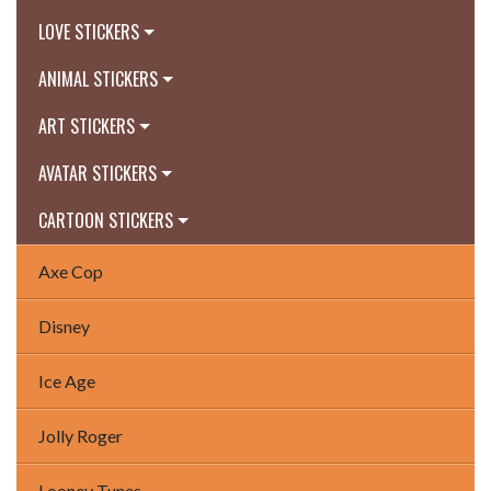
LOVE STICKERS
ANIMAL STICKERS
ART STICKERS
AVATAR STICKERS
CARTOON STICKERS
Axe Cop
Disney
Ice Age
Jolly Roger
Looney Tunes