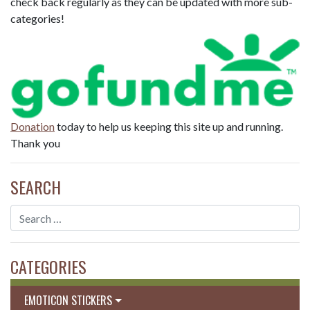
check back regularly as they can be updated with more sub-
categories!
Donation
today to help us keeping this site up and running.
Thank you
SEARCH
CATEGORIES
EMOTICON STICKERS