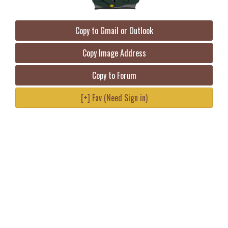
Copy to Gmail or Outlook
Copy Image Address
Copy to Forum
[+] Fav (Need Sign in)