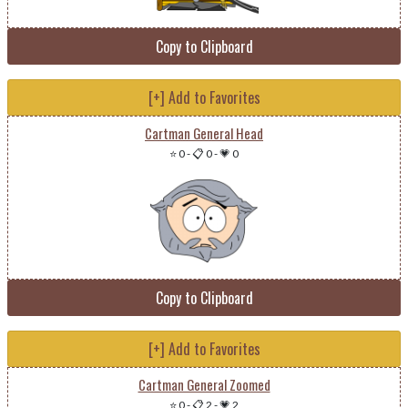
Copy to Clipboard
[+] Add to Favorites
Cartman General Head
⭐ 0
-
📋 0
-
💗 0
Copy to Clipboard
[+] Add to Favorites
Cartman General Zoomed
⭐ 0
-
📋 2
-
💗 2