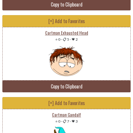
Copy to Clipboard
[+] Add to Favorites
Cartman Exhausted Head
⭐ 0
-
📋 5
-
💗 2
Copy to Clipboard
[+] Add to Favorites
Cartman Gandalf
⭐ 0
-
📋 7
-
💗 3