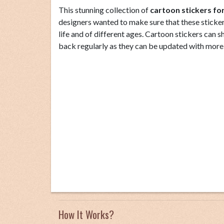
This stunning collection of
cartoon stickers f
designers wanted to make sure that these stickers
life and of different ages. Cartoon stickers can 
back regularly as they can be updated with more
How It Works?