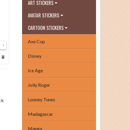
ART STICKERS
AVATAR STICKERS
CARTOON STICKERS
Axe Cop
Disney
Ice Age
Jolly Roger
Looney Tunes
ck
Madagascar
Manga