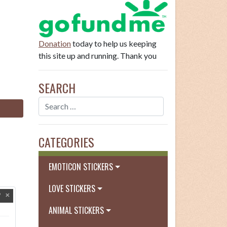
Donation
today to help us keeping
this site up and running. Thank you
SEARCH
CATEGORIES
EMOTICON STICKERS
LOVE STICKERS
ANIMAL STICKERS