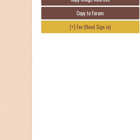
Copy to Forum
[+] Fav (Need Sign in)