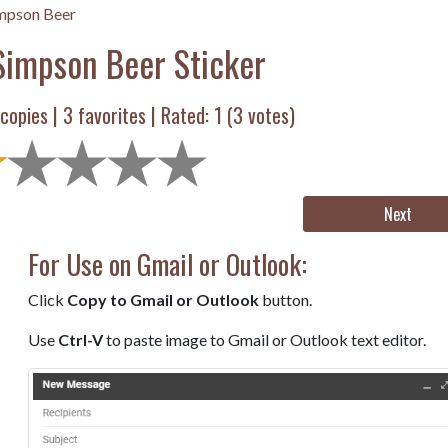
mpson Beer
impson Beer Sticker
copies |
3
favorites | Rated:
1
(
3
votes)
Next
For Use on Gmail or Outlook:
Click
Copy to Gmail or Outlook
button.
Use
Ctrl-V
to paste image to Gmail or Outlook text editor.