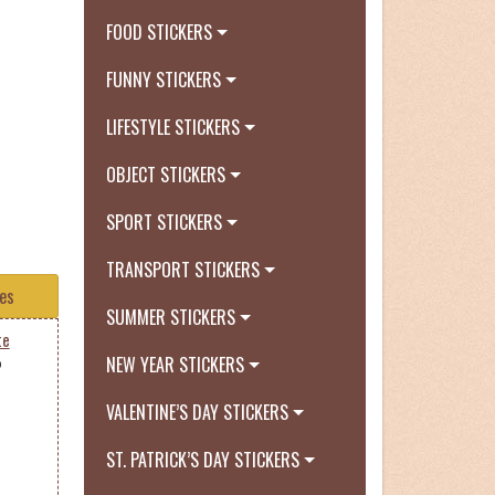
FOOD STICKERS
FUNNY STICKERS
LIFESTYLE STICKERS
OBJECT STICKERS
SPORT STICKERS
TRANSPORT STICKERS
tes
SUMMER STICKERS
te
NEW YEAR STICKERS
0
VALENTINE’S DAY STICKERS
ST. PATRICK’S DAY STICKERS