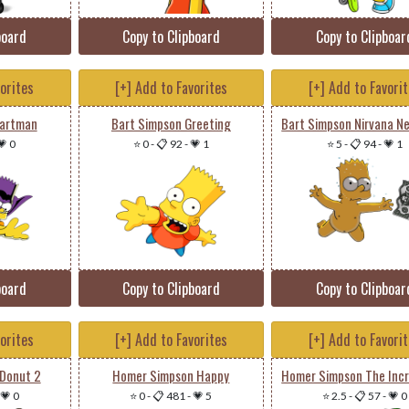
board
Copy to Clipboard
Copy to Clipboar
vorites
[+] Add to Favorites
[+] Add to Favori
Bartman
Bart Simpson Greeting
💗 0
⭐ 0
-
📋 92
-
💗 1
⭐ 5
-
📋 94
-
💗 1
board
Copy to Clipboard
Copy to Clipboar
vorites
[+] Add to Favorites
[+] Add to Favori
Donut 2
Homer Simpson Happy
💗 0
⭐ 0
-
📋 481
-
💗 5
⭐ 2.5
-
📋 57
-
💗 0