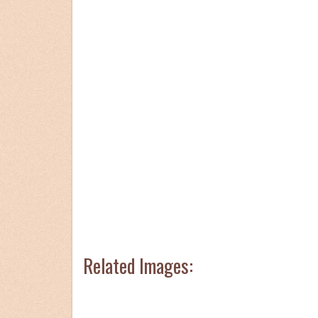
Related Images: