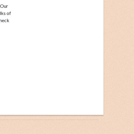
 Our
lks of
check