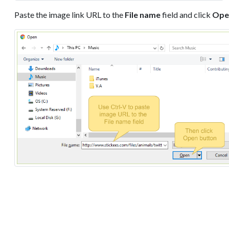
Paste the image link URL to the
File name
field and click
Ope