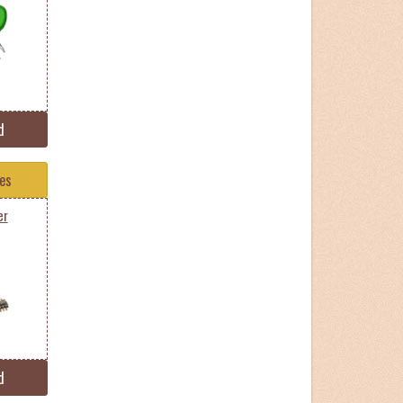
d
tes
er
d