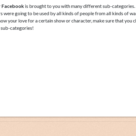
or Facebook
is brought to you with many different sub-categories.
 were going to be used by all kinds of people from all kinds of wa
show your love for a certain show or character, make sure that you 
 sub-categories!