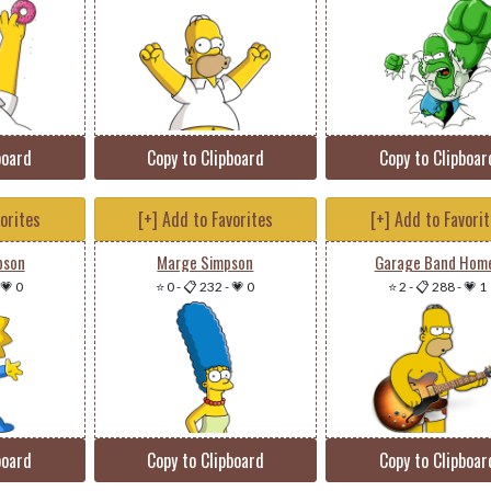
board
Copy to Clipboard
Copy to Clipboar
vorites
[+] Add to Favorites
[+] Add to Favori
pson
Marge Simpson
Garage Band Hom
💗 0
⭐ 0
-
📋 232
-
💗 0
⭐ 2
-
📋 288
-
💗 1
board
Copy to Clipboard
Copy to Clipboar