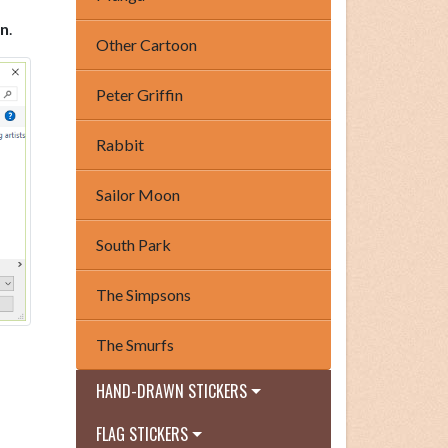
n
.
Other Cartoon
Peter Griffin
Rabbit
Sailor Moon
South Park
The Simpsons
The Smurfs
HAND-DRAWN STICKERS
FLAG STICKERS