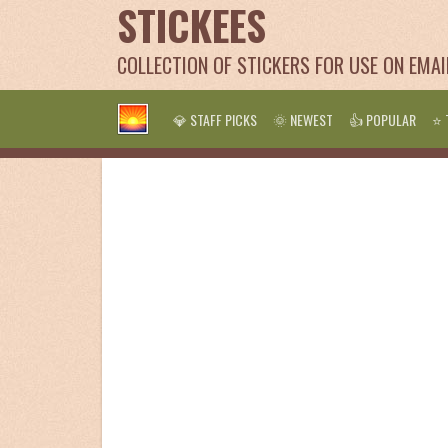
STICKEES
COLLECTION OF STICKERS FOR USE ON EMA
💎 STAFF PICKS
🌞 NEWEST
👍 POPULAR
⭐ 