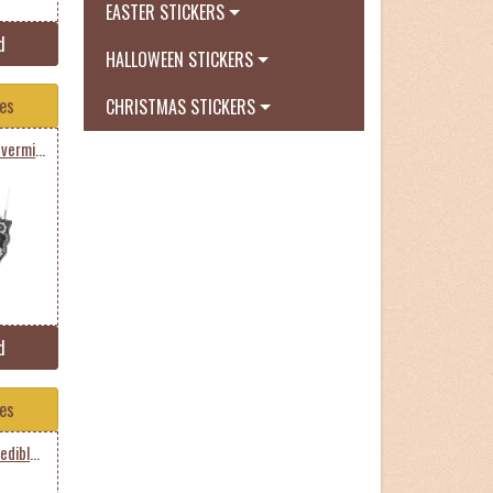
EASTER STICKERS
d
HALLOWEEN STICKERS
tes
CHRISTMAS STICKERS
Bart Simpson Nirvana Nevermind
d
tes
Homer Simpson The Incredible Homer