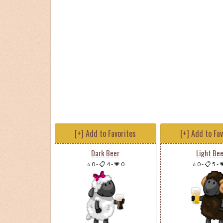
[+] Add to Favorites
[+] Add to Fa
Dark Beer
Light Bee
⭐ 0
-
📋 4
-
💗 0
⭐ 0
-
📋 5
-
