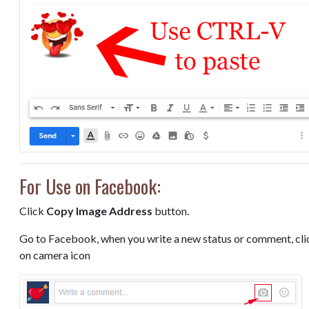
For Use on Facebook:
Click
Copy Image Address
button.
Go to Facebook, when you write a new status or comment, cli
on camera icon