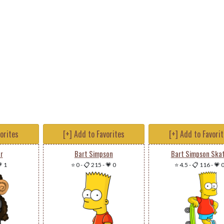
vorites
[+] Add to Favorites
[+] Add to Favori
r
Bart Simpson
Bart Simpson Ska
 1
⭐ 0
-
📋 215
-
💗 0
⭐ 4.5
-
📋 116
-
💗 