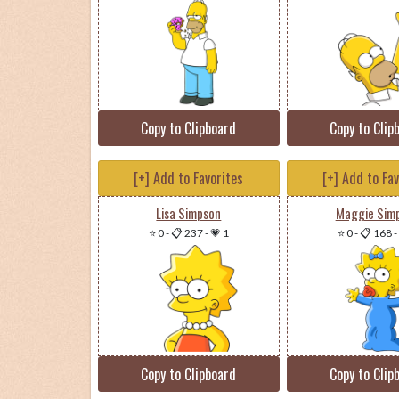
Copy to Clipboard
Copy to Clip
[+] Add to Favorites
[+] Add to Fa
Lisa Simpson
Maggie Sim
⭐ 0
-
📋 237
-
💗 1
⭐ 0
-
📋 168
-
Copy to Clipboard
Copy to Clip