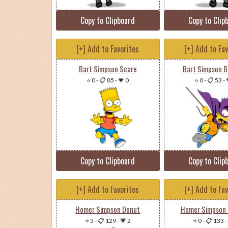
Copy to Clipboard
Copy to Clip
[+] Add to Favorites
[+] Add to Fa
Bart Simpson Scare
Bart Simpson 
⭐ 0
-
📋 85
-
💗 0
⭐ 0
-
📋 53
-
Copy to Clipboard
Copy to Clip
[+] Add to Favorites
[+] Add to Fa
Homer Simpson Donut
Homer Simpson 
⭐ 5
-
📋 129
-
💗 2
⭐ 0
-
📋 133
-