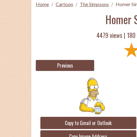
Home
Cartoon
The Simpsons
Homer Si
Homer S
4479 views |
180
Previous
Copy to Gmail or Outlook
Copy Image Address