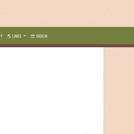
RY
🌎 LINKS
😎 SIGN IN