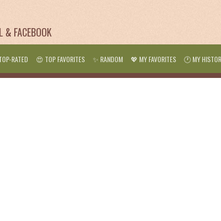
IL & FACEBOOK
TOP-RATED
😍 TOP FAVORITES
✨ RANDOM
💖 MY FAVORITES
🕐 MY HISTO