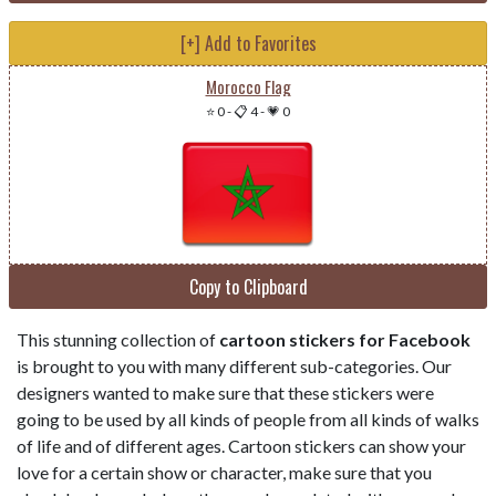
[+] Add to Favorites
Morocco Flag
⭐ 0
-
📋 4
-
💗 0
Copy to Clipboard
This stunning collection of
cartoon stickers for Facebook
is brought to you with many different sub-categories. Our
designers wanted to make sure that these stickers were
going to be used by all kinds of people from all kinds of walks
of life and of different ages. Cartoon stickers can show your
love for a certain show or character, make sure that you