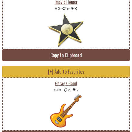
Imovie Homer
⭐ 0
-
📋 6
-
💗 0
Copy to Clipboard
[+] Add to Favorites
Garage Band
⭐ 4.5
-
📋 2
-
💗 2