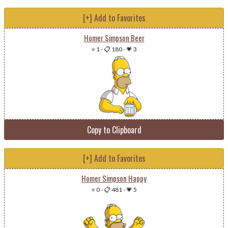
[+] Add to Favorites
Homer Simpson Beer
⭐ 1
-
📋 180
-
💗 3
Copy to Clipboard
[+] Add to Favorites
Homer Simpson Happy
⭐ 0
-
📋 481
-
💗 5