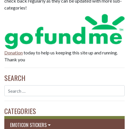
check back regularly as they can be updated with more sub-
categories!
Donation
today to help us keeping this site up and running.
Thank you
SEARCH
CATEGORIES
EMOTICON STICKERS