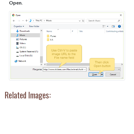
Open
.
Related Images: