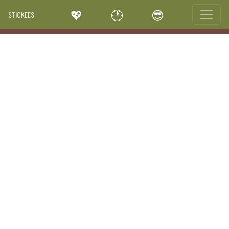
💖
🕐
😎
STICKEES