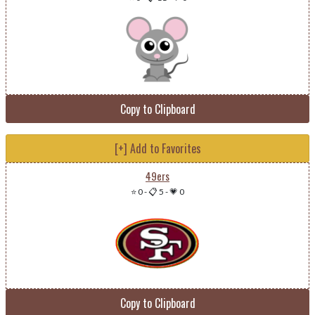
Copy to Clipboard
[+] Add to Favorites
49ers
⭐ 0
-
📋 5
-
💗 0
Copy to Clipboard