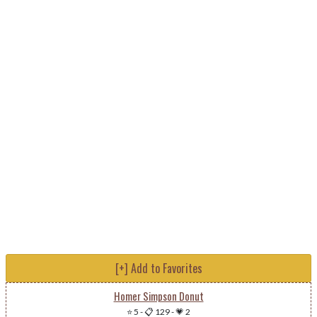
[+] Add to Favorites
Homer Simpson Donut
⭐ 5
-
📋 129
-
💗 2