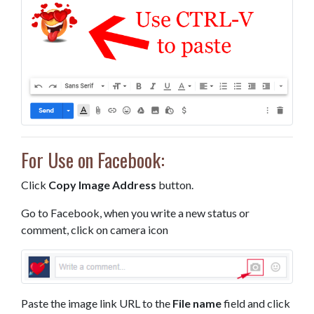
For Use on Facebook:
Click
Copy Image Address
button.
Go to Facebook, when you write a new status or
comment, click on camera icon
Paste the image link URL to the
File name
field and click