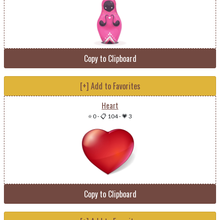
Copy to Clipboard
[+] Add to Favorites
Heart
⭐ 0
-
📋 104
-
💗 3
Copy to Clipboard