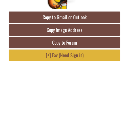
Copy to Gmail or Outlook
Copy Image Address
Copy to Forum
[+] Fav (Need Sign in)