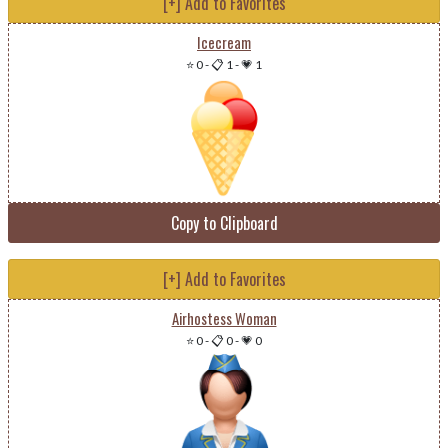
[+] Add to Favorites
Icecream
⭐ 0
-
📋 1
-
💗 1
Copy to Clipboard
[+] Add to Favorites
Airhostess Woman
⭐ 0
-
📋 0
-
💗 0