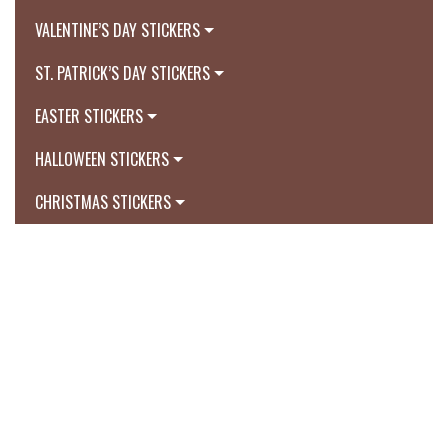
VALENTINE’S DAY STICKERS
ST. PATRICK’S DAY STICKERS
EASTER STICKERS
HALLOWEEN STICKERS
CHRISTMAS STICKERS