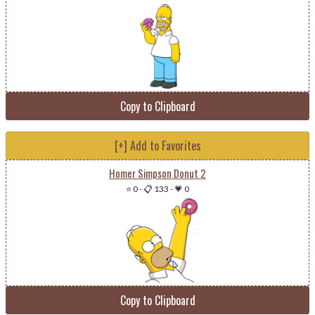
Copy to Clipboard
[+] Add to Favorites
Homer Simpson Donut 2
⭐ 0
-
📋 133
-
💗 0
Copy to Clipboard