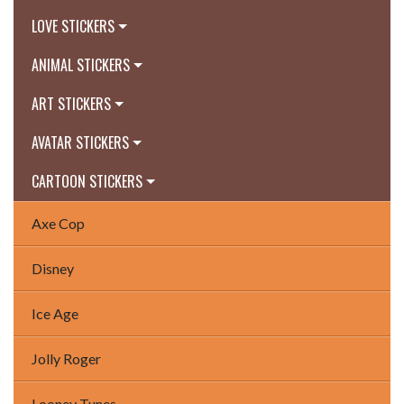
LOVE STICKERS
ANIMAL STICKERS
ART STICKERS
AVATAR STICKERS
CARTOON STICKERS
Axe Cop
Disney
Ice Age
Jolly Roger
Looney Tunes