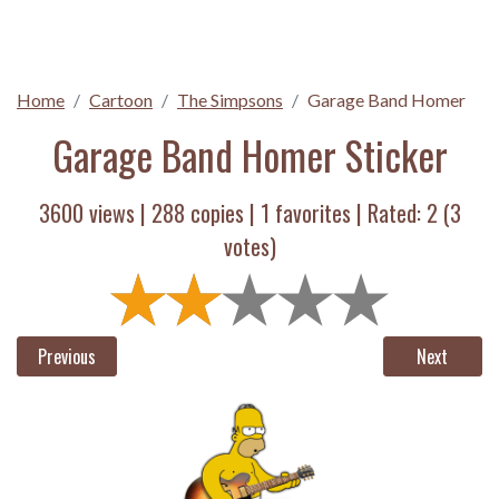
Home
Cartoon
The Simpsons
Garage Band Homer
Garage Band Homer Sticker
3600 views |
288
copies |
1
favorites | Rated:
2
(
3
votes)
Previous
Next