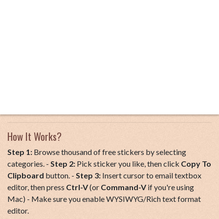
How It Works?
Step 1:
Browse thousand of free stickers by selecting
categories. -
Step 2:
Pick sticker you like, then click
Copy To
Clipboard
button. -
Step 3:
Insert cursor to email textbox
editor, then press
Ctrl-V
(or
Command-V
if you're using
Mac) - Make sure you enable WYSIWYG/Rich text format
editor.