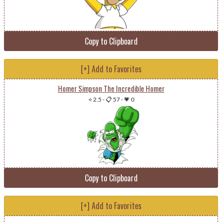
Copy to Clipboard
[+] Add to Favorites
Homer Simpson The Incredible Homer
⭐ 2.5
-
📋 57
-
💗 0
Copy to Clipboard
[+] Add to Favorites