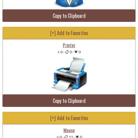
Copy to Clipboard
[+] Add to Favorites
Printer
⭐ 0
-
📋 0
-
💗 0
Copy to Clipboard
[+] Add to Favorites
Mouse
⭐ 0
-
📋 11
-
💗 0