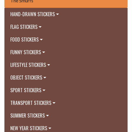
The Smurfs
HAND-DRAWN STICKERS
FLAG STICKERS
FOOD STICKERS
FUNNY STICKERS
LIFESTYLE STICKERS
OBJECT STICKERS
SPORT STICKERS
TRANSPORT STICKERS
SUMMER STICKERS
NEW YEAR STICKERS