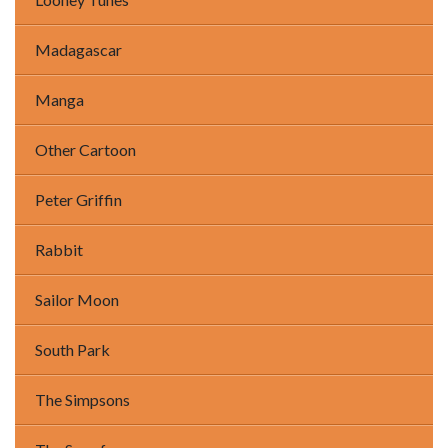
Madagascar
Manga
Other Cartoon
Peter Griffin
Rabbit
Sailor Moon
South Park
The Simpsons