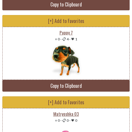
Copy to Clipboard
[+] Add to Favorites
Puppy 7
⭐ 0
-
📋 4
-
💗 1
Copy to Clipboard
[+] Add to Favorites
Matryoshka 03
⭐ 0
-
📋 0
-
💗 0