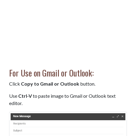
For Use on Gmail or Outlook:
Click
Copy to Gmail or Outlook
button.
Use
Ctrl-V
to paste image to Gmail or Outlook text
editor.