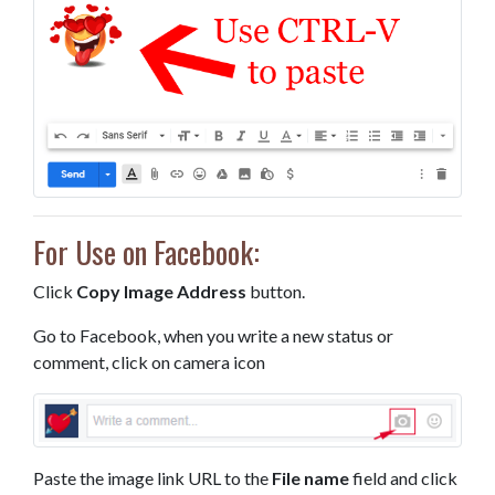
For Use on Facebook:
Click
Copy Image Address
button.
Go to Facebook, when you write a new status or
comment, click on camera icon
Paste the image link URL to the
File name
field and click