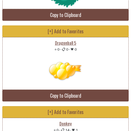
Copy to Clipboard
[+] Add to Favorites
Dragonball 5
⭐ 0
-
📋 0
-
💗 0
Copy to Clipboard
[+] Add to Favorites
Donkey
⭐ 0
-
📋 14
-
💗 1