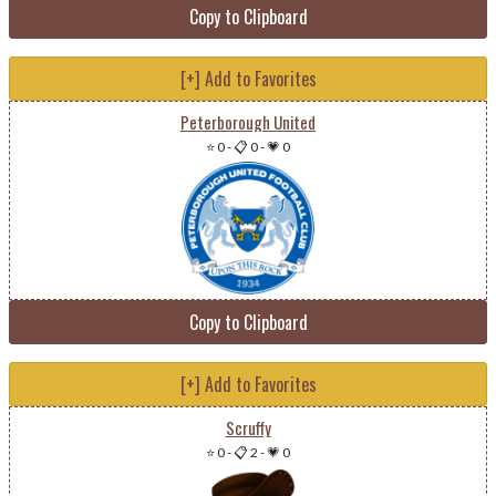
Copy to Clipboard
[+] Add to Favorites
Peterborough United
⭐ 0
-
📋 0
-
💗 0
Copy to Clipboard
[+] Add to Favorites
Scruffy
⭐ 0
-
📋 2
-
💗 0