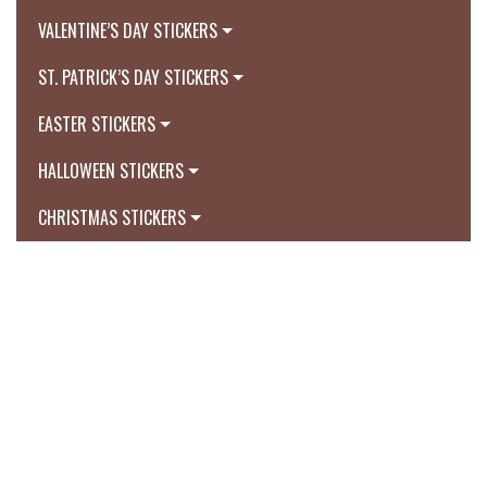
VALENTINE’S DAY STICKERS
ST. PATRICK’S DAY STICKERS
EASTER STICKERS
HALLOWEEN STICKERS
CHRISTMAS STICKERS