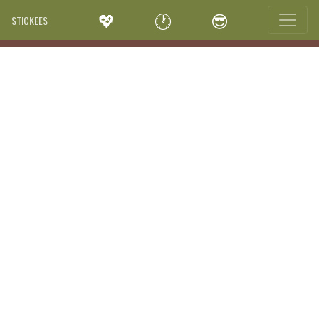
💖
🕐
😎
STICKEES