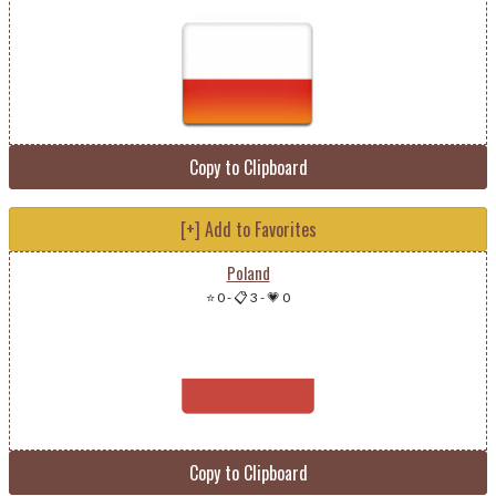
Copy to Clipboard
[+] Add to Favorites
Poland
⭐ 0
-
📋 3
-
💗 0
Copy to Clipboard