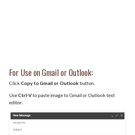
For Use on Gmail or Outlook:
Click
Copy to Gmail or Outlook
button.
Use
Ctrl-V
to paste image to Gmail or Outlook text
editor.