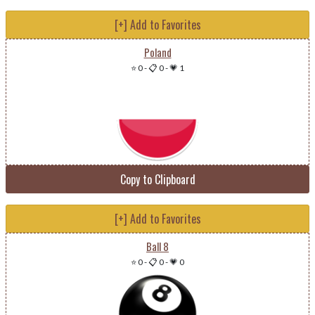
[+] Add to Favorites
Poland
⭐ 0
-
📋 0
-
💗 1
Copy to Clipboard
[+] Add to Favorites
Ball 8
⭐ 0
-
📋 0
-
💗 0