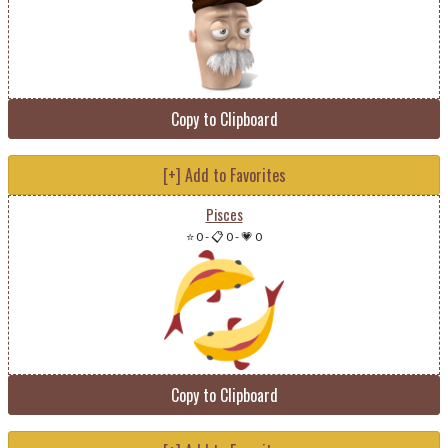
Copy to Clipboard
[+] Add to Favorites
Pisces
⭐ 0
-
📋 0
-
💗 0
Copy to Clipboard