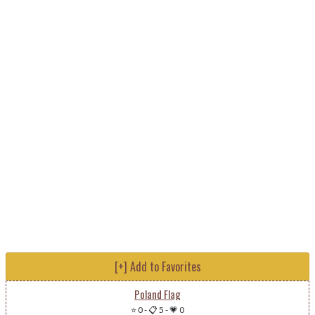
[+] Add to Favorites
Poland Flag
⭐ 0
-
📋 5
-
💗 0