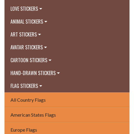
LOVE STICKERS
ANIMAL STICKERS
ART STICKERS
AVATAR STICKERS
CARTOON STICKERS
HAND-DRAWN STICKERS
FLAG STICKERS
All Country Flags
American States Flags
Europe Flags