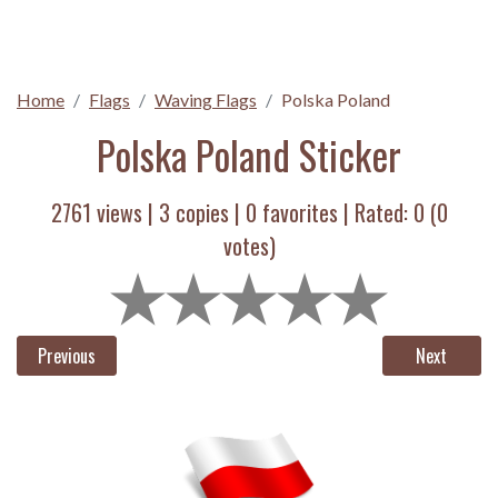
Home
Flags
Waving Flags
Polska Poland
Polska Poland Sticker
2761 views |
3
copies |
0
favorites | Rated:
0
(
0
votes)
Previous
Next