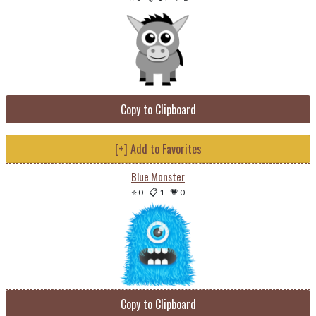
Copy to Clipboard
[+] Add to Favorites
Blue Monster
⭐ 0
-
📋 1
-
💗 0
Copy to Clipboard