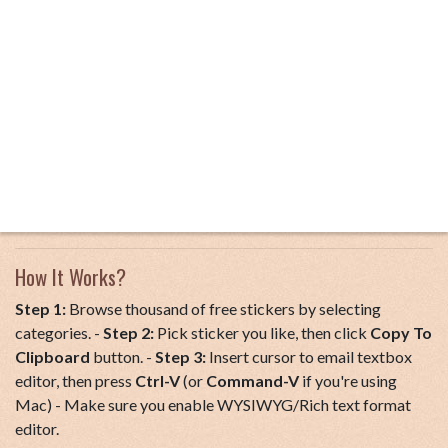
How It Works?
Step 1:
Browse thousand of free stickers by selecting
categories. -
Step 2:
Pick sticker you like, then click
Copy To
Clipboard
button. -
Step 3:
Insert cursor to email textbox
editor, then press
Ctrl-V
(or
Command-V
if you're using
Mac) - Make sure you enable WYSIWYG/Rich text format
editor.