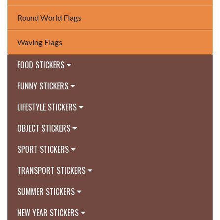
Round World Flags
Waving Flags
FOOD STICKERS
FUNNY STICKERS
LIFESTYLE STICKERS
OBJECT STICKERS
SPORT STICKERS
TRANSPORT STICKERS
SUMMER STICKERS
NEW YEAR STICKERS