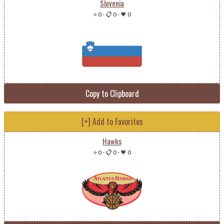
Slovenia
⭐ 0
-
📋 0
-
💗 0
Copy to Clipboard
[+] Add to Favorites
Hawks
⭐ 0
-
📋 0
-
💗 0