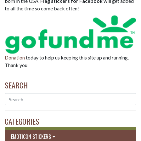
born in the USA.
Flag stickers for Facebook
will get added
to all the time so come back often!
Donation
today to help us keeping this site up and running.
Thank you
SEARCH
CATEGORIES
EMOTICON STICKERS