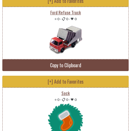
[+] Add to Favorites
Ford Refuse Truck
⭐ 0
-
📋 0
-
💗 0
Copy to Clipboard
[+] Add to Favorites
Sock
⭐ 0
-
📋 0
-
💗 0