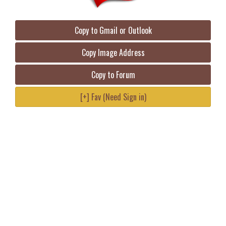
Copy to Gmail or Outlook
Copy Image Address
Copy to Forum
[+] Fav (Need Sign in)