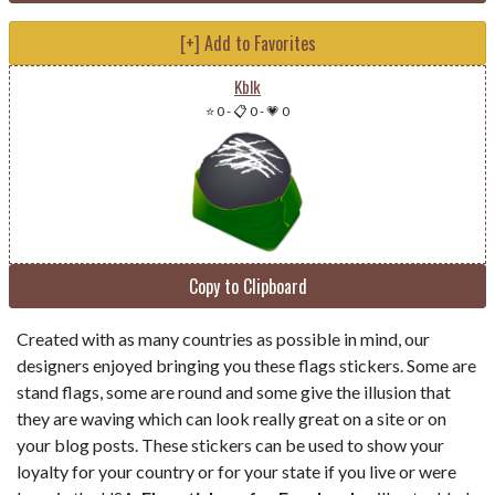
[+] Add to Favorites
Kblk
⭐ 0
-
📋 0
-
💗 0
Copy to Clipboard
Created with as many countries as possible in mind, our
designers enjoyed bringing you these flags stickers. Some are
stand flags, some are round and some give the illusion that
they are waving which can look really great on a site or on
your blog posts. These stickers can be used to show your
loyalty for your country or for your state if you live or were