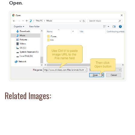
Open
.
Related Images: