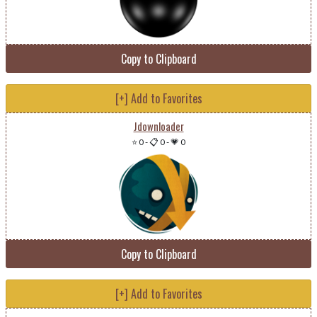
Copy to Clipboard
[+] Add to Favorites
Jdownloader
⭐ 0
-
📋 0
-
💗 0
Copy to Clipboard
[+] Add to Favorites