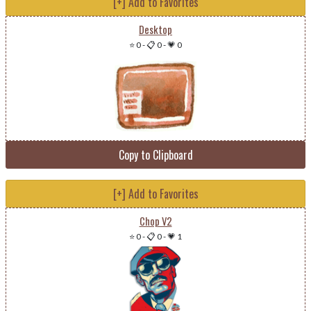
[+] Add to Favorites
Desktop
⭐ 0
-
📋 0
-
💗 0
Copy to Clipboard
[+] Add to Favorites
Chop V2
⭐ 0
-
📋 0
-
💗 1