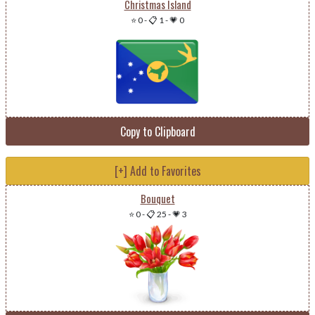
Christmas Island
⭐ 0
-
📋 1
-
💗 0
Copy to Clipboard
[+] Add to Favorites
Bouquet
⭐ 0
-
📋 25
-
💗 3