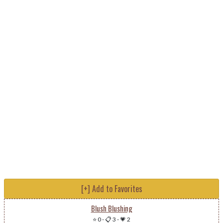
[+] Add to Favorites
Blush Blushing
⭐ 0
-
📋 3
-
💗 2