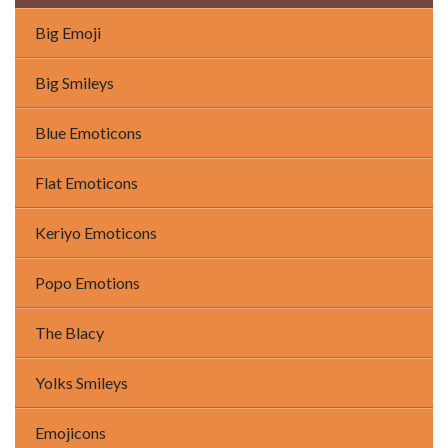
Big Emoji
Big Smileys
Blue Emoticons
Flat Emoticons
Keriyo Emoticons
Popo Emotions
The Blacy
Yolks Smileys
Emojicons