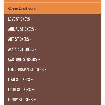
Green Emoticons
LOVE STICKERS
ANIMAL STICKERS
ART STICKERS
AVATAR STICKERS
CARTOON STICKERS
HAND-DRAWN STICKERS
FLAG STICKERS
FOOD STICKERS
FUNNY STICKERS