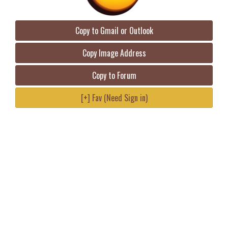
Copy to Gmail or Outlook
Copy Image Address
Copy to Forum
[+] Fav (Need Sign in)