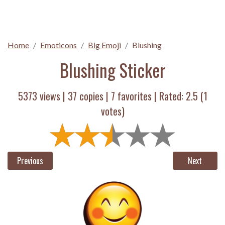
Home
Emoticons
Big Emoji
Blushing
Blushing Sticker
5373 views |
37
copies |
7
favorites | Rated:
2.5
(
1
votes)
Previous
Next