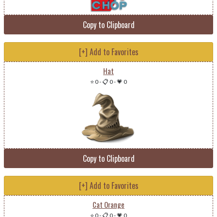
Copy to Clipboard
[+] Add to Favorites
Hat
⭐ 0
-
📋 0
-
💗 0
Copy to Clipboard
[+] Add to Favorites
Cat Orange
⭐ 0
-
📋 0
-
💗 0