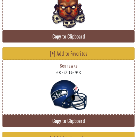
Copy to Clipboard
[+] Add to Favorites
Seahawks
⭐ 0
-
📋 16
-
💗 0
Copy to Clipboard