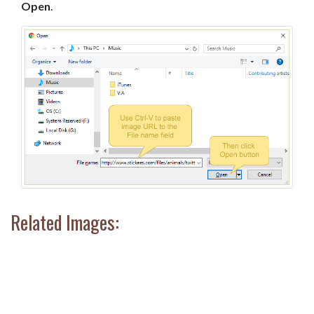
Open
.
Related Images: