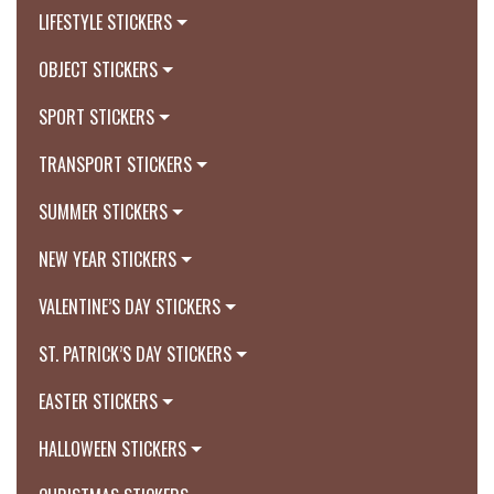
LIFESTYLE STICKERS
OBJECT STICKERS
SPORT STICKERS
TRANSPORT STICKERS
SUMMER STICKERS
NEW YEAR STICKERS
VALENTINE’S DAY STICKERS
ST. PATRICK’S DAY STICKERS
EASTER STICKERS
HALLOWEEN STICKERS