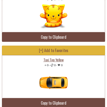
Copy to Clipboard
[+] Add to Favorites
Taxi Top Yellow
⭐ 0
-
📋 0
-
💗 0
Copy to Clipboard