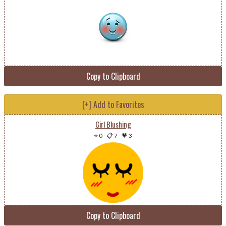
Copy to Clipboard
[+] Add to Favorites
Girl Blushing
⭐ 0
-
📋 7
-
💗 3
Copy to Clipboard