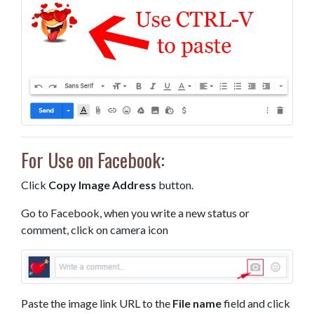
For Use on Facebook:
Click
Copy Image Address
button.
Go to Facebook, when you write a new status or
comment, click on camera icon
Paste the image link URL to the
File name
field and click