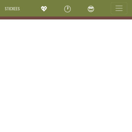
💖
🕐
😎
STICKEES