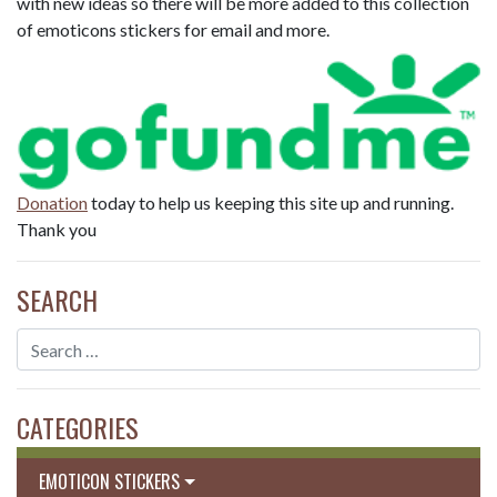
with new ideas so there will be more added to this collection
of emoticons stickers for email and more.
Donation
today to help us keeping this site up and running.
Thank you
SEARCH
CATEGORIES
EMOTICON STICKERS