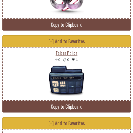
Copy to Clipboard
[+] Add to Favorites
Folder Police
⭐ 0
-
📋 0
-
💗 1
Copy to Clipboard
[+] Add to Favorites