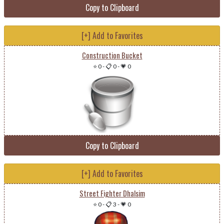
Copy to Clipboard
[+] Add to Favorites
Construction Bucket
⭐ 0
-
📋 0
-
💗 0
Copy to Clipboard
[+] Add to Favorites
Street Fighter Dhalsim
⭐ 0
-
📋 3
-
💗 0