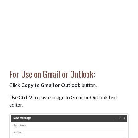
For Use on Gmail or Outlook:
Click
Copy to Gmail or Outlook
button.
Use
Ctrl-V
to paste image to Gmail or Outlook text
editor.