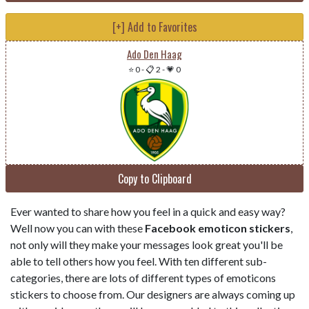
[+] Add to Favorites
Ado Den Haag
⭐ 0
-
📋 2
-
💗 0
Copy to Clipboard
Ever wanted to share how you feel in a quick and easy way?
Well now you can with these
Facebook emoticon stickers
,
not only will they make your messages look great you'll be
able to tell others how you feel. With ten different sub-
categories, there are lots of different types of emoticons
stickers to choose from. Our designers are always coming up