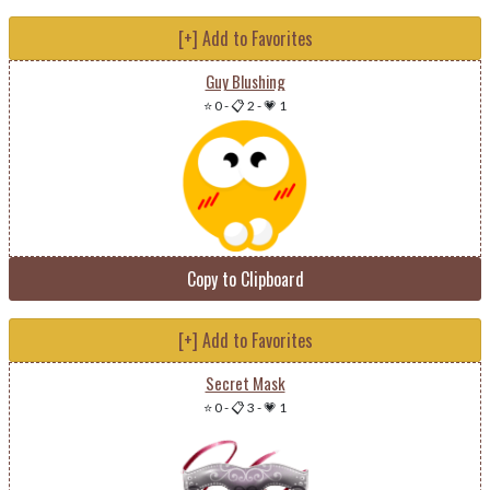
[+] Add to Favorites
Guy Blushing
⭐ 0
-
📋 2
-
💗 1
Copy to Clipboard
[+] Add to Favorites
Secret Mask
⭐ 0
-
📋 3
-
💗 1