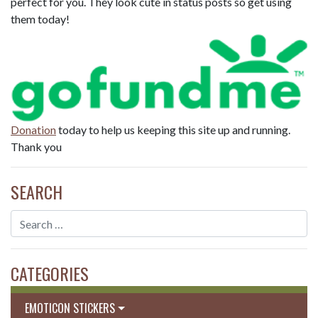
perfect for you. They look cute in status posts so get using
them today!
Donation
today to help us keeping this site up and running.
Thank you
SEARCH
CATEGORIES
EMOTICON STICKERS