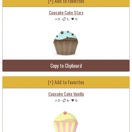
[+] Add to Favorites
Cupcake Cake Stars
⭐ 0
-
📋 1
-
💗 0
Copy to Clipboard
[+] Add to Favorites
Cupcake Cake Vanilla
⭐ 0
-
📋 6
-
💗 0