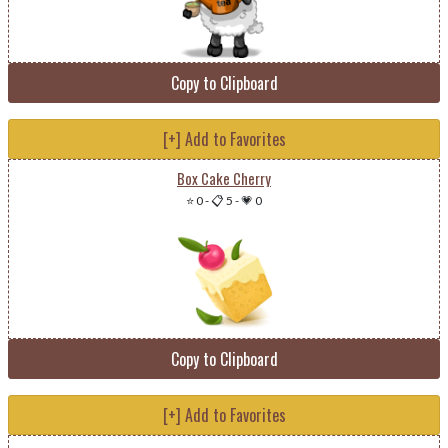
Copy to Clipboard
[+] Add to Favorites
Box Cake Cherry
⭐ 0
-
📋 5
-
💗 0
Copy to Clipboard
[+] Add to Favorites