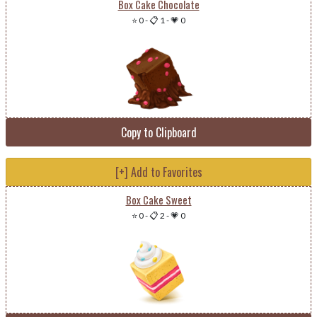
Box Cake Chocolate
⭐ 0
-
📋 1
-
💗 0
Copy to Clipboard
[+] Add to Favorites
Box Cake Sweet
⭐ 0
-
📋 2
-
💗 0