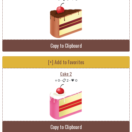
Copy to Clipboard
[+] Add to Favorites
Cake 2
⭐ 0
-
📋 2
-
💗 0
Copy to Clipboard