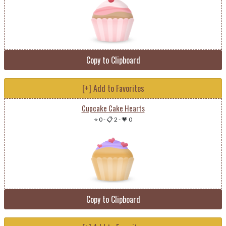
Copy to Clipboard
[+] Add to Favorites
Cupcake Cake Hearts
⭐ 0
-
📋 2
-
💗 0
Copy to Clipboard