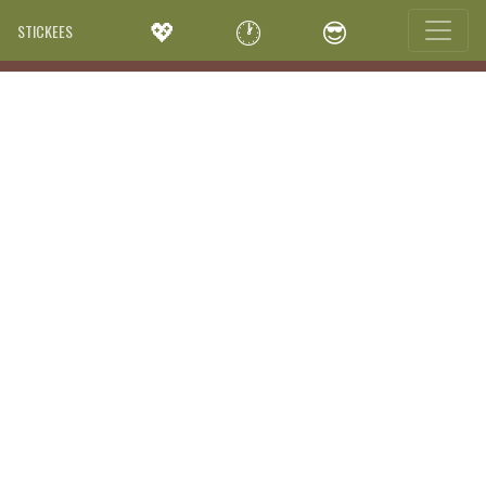
💖
🕐
😎
STICKEES