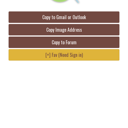
Copy to Gmail or Outlook
Copy Image Address
Copy to Forum
[+] Fav (Need Sign in)