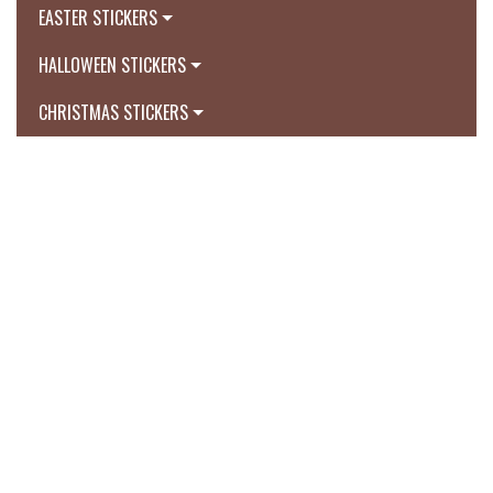
EASTER STICKERS
HALLOWEEN STICKERS
CHRISTMAS STICKERS