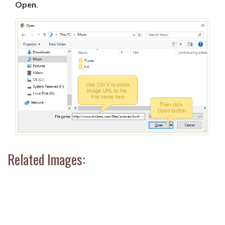
Open
.
Related Images: