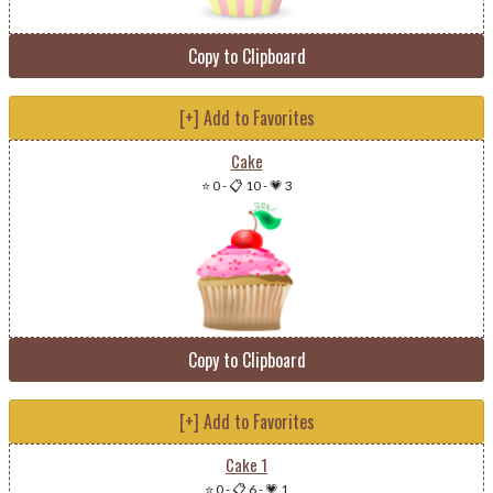
Copy to Clipboard
[+] Add to Favorites
Cake
⭐ 0
-
📋 10
-
💗 3
Copy to Clipboard
[+] Add to Favorites
Cake 1
⭐ 0
-
📋 6
-
💗 1