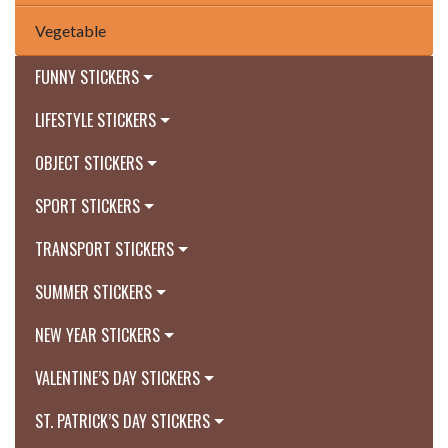
Vegetable
FUNNY STICKERS
LIFESTYLE STICKERS
OBJECT STICKERS
SPORT STICKERS
TRANSPORT STICKERS
SUMMER STICKERS
NEW YEAR STICKERS
VALENTINE’S DAY STICKERS
ST. PATRICK’S DAY STICKERS