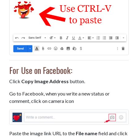
For Use on Facebook:
Click
Copy Image Address
button.
Go to Facebook, when you write a new status or
comment, click on camera icon
Paste the image link URL to the
File name
field and click