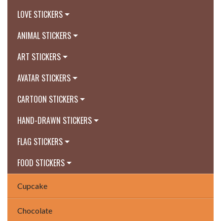
LOVE STICKERS
ANIMAL STICKERS
ART STICKERS
AVATAR STICKERS
CARTOON STICKERS
HAND-DRAWN STICKERS
FLAG STICKERS
FOOD STICKERS
Cupcake
Chocolate