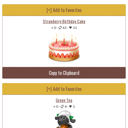
[+] Add to Favorites
Strawberry Birthday Cake
⭐ 0
-
📋 61
-
💗 11
Copy to Clipboard
[+] Add to Favorites
Green Tea
⭐ 0
-
📋 4
-
💗 1