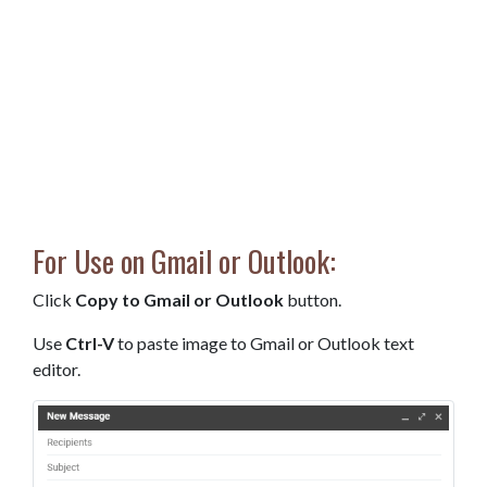
For Use on Gmail or Outlook:
Click
Copy to Gmail or Outlook
button.
Use
Ctrl-V
to paste image to Gmail or Outlook text
editor.