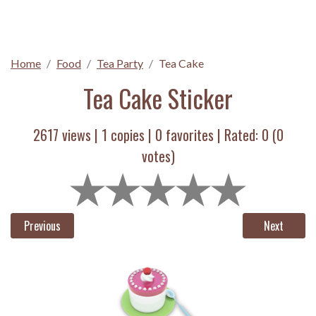
Home
Food
Tea Party
Tea Cake
Tea Cake Sticker
2617 views |
1
copies |
0
favorites | Rated:
0
(
0
votes)
Previous
Next