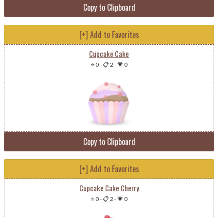
Copy to Clipboard
[+] Add to Favorites
Cupcake Cake
⭐ 0
-
📋 2
-
💗 0
Copy to Clipboard
[+] Add to Favorites
Cupcake Cake Cherry
⭐ 0
-
📋 2
-
💗 0