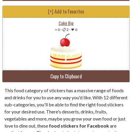
[+] Add to Favorites
Cake Big
⭐ 0
-
📋 2
-
💗 0
Copy to Clipboard
This food category of stickers has a massive range of foods
and drinks for you to use any way you'd like. With 12 different
sub-categories, you'll be able to find the right food stickers
for your desired use. There's desserts, drinks, fruits,
vegetables and more, maybe you grow your own food or just
love to dine out, these
food stickers for Facebook
are