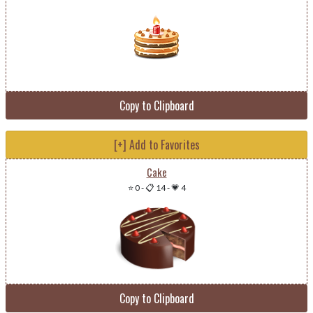
Copy to Clipboard
[+] Add to Favorites
Cake
⭐ 0
-
📋 14
-
💗 4
Copy to Clipboard