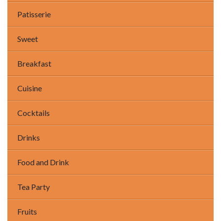
Patisserie
Sweet
Breakfast
Cuisine
Cocktails
Drinks
Food and Drink
Tea Party
Fruits