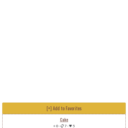
[+] Add to Favorites
Cake
⭐ 0
-
📋 7
-
💗 5