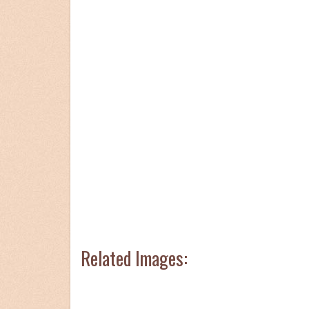
Related Images: