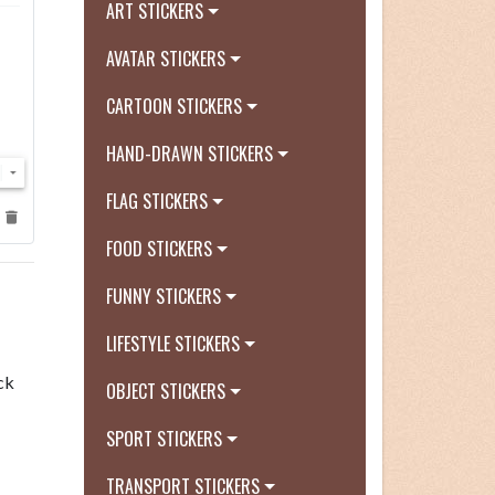
ART STICKERS
AVATAR STICKERS
CARTOON STICKERS
HAND-DRAWN STICKERS
FLAG STICKERS
FOOD STICKERS
FUNNY STICKERS
LIFESTYLE STICKERS
ck
OBJECT STICKERS
SPORT STICKERS
TRANSPORT STICKERS