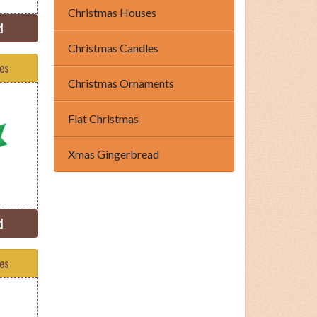
Christmas Houses
d
Christmas Candles
tes
Christmas Ornaments
Flat Christmas
Xmas Gingerbread
d
tes