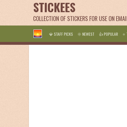
STICKEES
COLLECTION OF STICKERS FOR USE ON EMA
💎 STAFF PICKS
🌞 NEWEST
👍 POPULAR
⭐ 