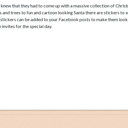
s knew that they had to come up with a massive collection of Chris
ls and trees to fun and cartoon looking Santa there are stickers to su
s stickers can be added to your Facebook posts to make them look
invites for the special day.