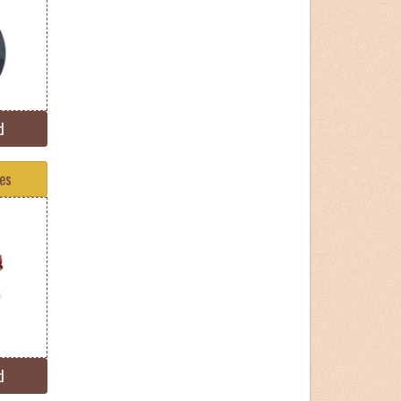
d
tes
d