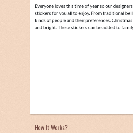
Everyone loves this time of year so our designer
stickers for you all to enjoy. From traditional bel
kinds of people and their preferences. Christma
and bright. These stickers can be added to family 
How It Works?