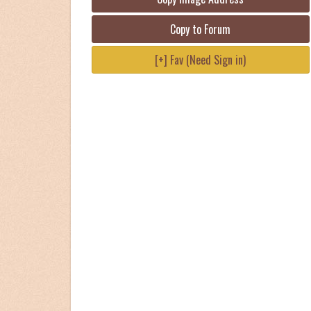
Copy to Forum
[+] Fav (Need Sign in)