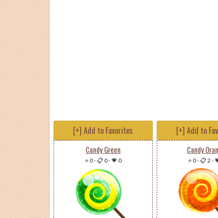
[+] Add to Favorites
[+] Add to Fa
Candy Green
Candy Ora
⭐ 0
-
📋 0
-
💗 0
⭐ 0
-
📋 2
-
