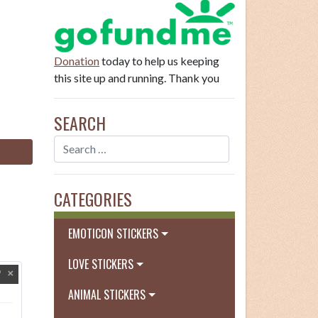
Donation
today to help us keeping
this site up and running. Thank you
SEARCH
CATEGORIES
EMOTICON STICKERS
LOVE STICKERS
ANIMAL STICKERS