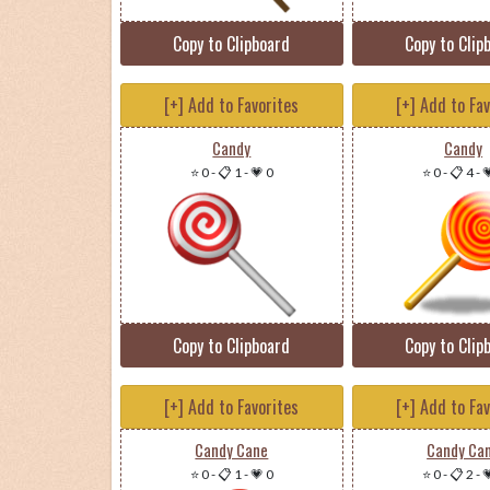
Copy to Clipboard
Copy to Clip
[+] Add to Favorites
[+] Add to Fa
Candy
Candy
⭐ 0
-
📋 1
-
💗 0
⭐ 0
-
📋 4
-

Copy to Clipboard
Copy to Clip
[+] Add to Favorites
[+] Add to Fa
Candy Cane
Candy Ca
⭐ 0
-
📋 1
-
💗 0
⭐ 0
-
📋 2
-
