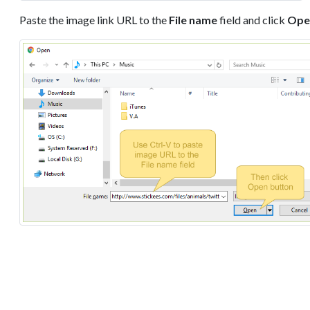
Paste the image link URL to the
File name
field and click
Ope