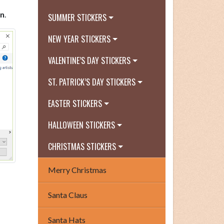
n
.
SUMMER STICKERS
NEW YEAR STICKERS
VALENTINE’S DAY STICKERS
ST. PATRICK’S DAY STICKERS
EASTER STICKERS
HALLOWEEN STICKERS
CHRISTMAS STICKERS
Merry Christmas
Santa Claus
Santa Hats