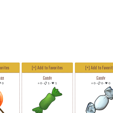
vorites
[+] Add to Favorites
[+] Add to Favori
nge
Candy
Candy
 0
⭐ 0
-
📋 1
-
💗 1
⭐ 0
-
📋 0
-
💗 0