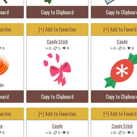
board
Copy to Clipboard
Copy to Clipboar
vorites
[+] Add to Favorites
[+] Add to Favori
Candy Stick
Candy
 0
⭐ 0
-
📋 1
-
💗 0
⭐ 0
-
📋 0
-
💗 0
board
Copy to Clipboard
Copy to Clipboar
vorites
[+] Add to Favorites
[+] Add to Favori
ne
Candy
Candy Stick
 0
⭐ 0
-
📋 1
-
💗 0
⭐ 0
-
📋 0
-
💗 0