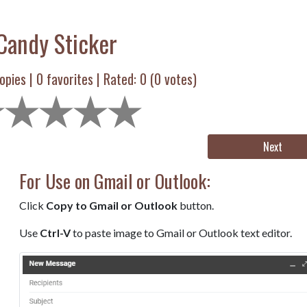
Candy Sticker
opies |
0
favorites | Rated:
0
(
0
votes)
Next
For Use on Gmail or Outlook:
Click
Copy to Gmail or Outlook
button.
Use
Ctrl-V
to paste image to Gmail or Outlook text editor.