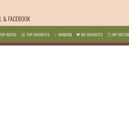
IL & FACEBOOK
TOP-RATED
😍 TOP FAVORITES
✨ RANDOM
💖 MY FAVORITES
🕐 MY HISTO