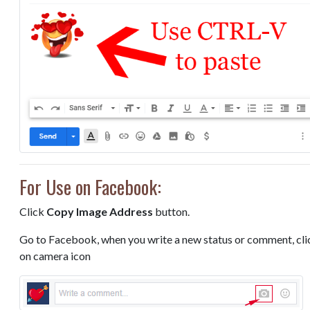
For Use on Facebook:
Click
Copy Image Address
button.
Go to Facebook, when you write a new status or comment, cli
on camera icon