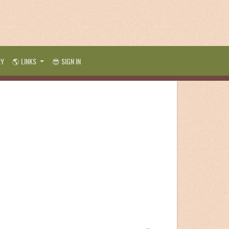
RY
🌎 LINKS
😎 SIGN IN