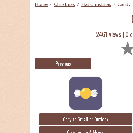
Home
Christmas
Flat Christmas
Candy
2461 views |
0
c
Previous
Copy to Gmail or Outlook
Copy Image Address