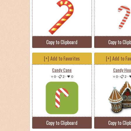
Copy to Clipboard
Copy to Clip
[+] Add to Favorites
[+] Add to Fa
Candy Cane
Candy Hou
⭐ 0
-
📋 2
-
💗 0
⭐ 0
-
📋 2
-

Copy to Clipboard
Copy to Clip