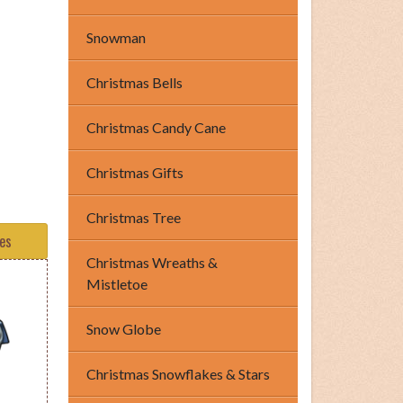
Snowman
Christmas Bells
Christmas Candy Cane
Christmas Gifts
Christmas Tree
tes
Christmas Wreaths &
Mistletoe
Snow Globe
Christmas Snowflakes & Stars