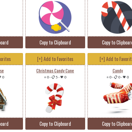
board
Copy to Clipboard
Copy to Clipboar
vorites
[+] Add to Favorites
[+] Add to Favori
se
Christmas Candy Cane
Candy
 0
⭐ 0
-
📋 5
-
💗 0
⭐ 0
-
📋 0
-
💗 0
board
Copy to Clipboard
Copy to Clipboar