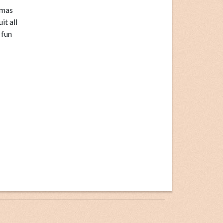
tmas
it all
 fun