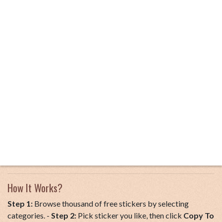
How It Works?
Step 1:
Browse thousand of free stickers by selecting
categories. -
Step 2:
Pick sticker you like, then click
Copy To