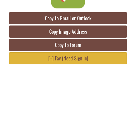
Copy to Gmail or Outlook
Copy Image Address
Copy to Forum
[+] Fav (Need Sign in)