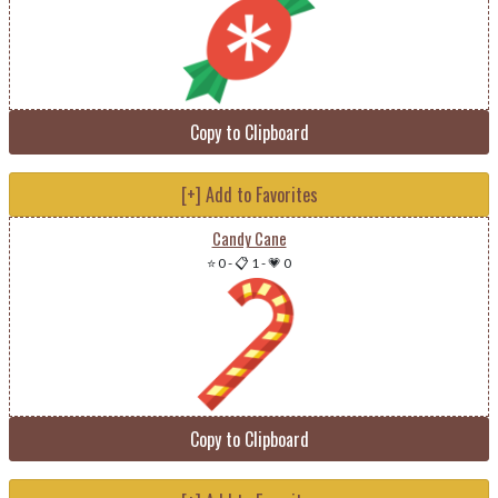
Copy to Clipboard
[+] Add to Favorites
Candy Cane
⭐ 0
-
📋 1
-
💗 0
Copy to Clipboard