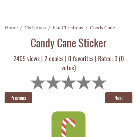
Home
Christmas
Flat Christmas
Candy Cane
Candy Cane Sticker
2405 views |
2
copies |
0
favorites | Rated:
0
(
0
votes)
Previous
Next