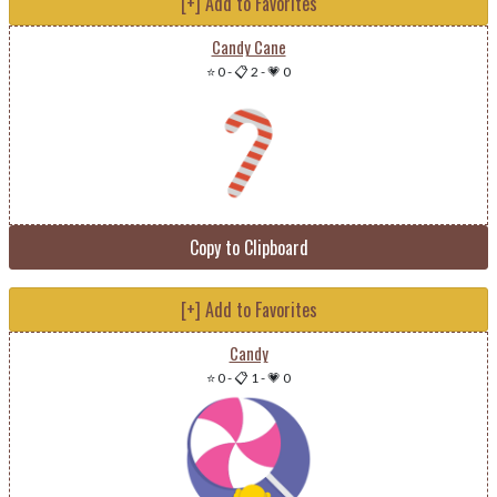
[+] Add to Favorites
Candy Cane
⭐ 0
-
📋 2
-
💗 0
Copy to Clipboard
[+] Add to Favorites
Candy
⭐ 0
-
📋 1
-
💗 0