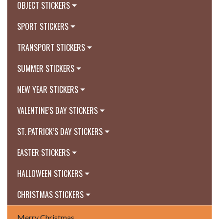
OBJECT STICKERS
SPORT STICKERS
TRANSPORT STICKERS
SUMMER STICKERS
NEW YEAR STICKERS
VALENTINE’S DAY STICKERS
ST. PATRICK’S DAY STICKERS
EASTER STICKERS
HALLOWEEN STICKERS
CHRISTMAS STICKERS
Merry Christmas