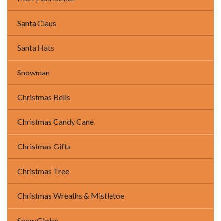
Santa Claus
Santa Hats
Snowman
Christmas Bells
Christmas Candy Cane
Christmas Gifts
Christmas Tree
Christmas Wreaths & Mistletoe
Snow Globe