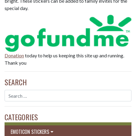
bright. These stickers can be added to family invites for the
special day.
Donation
today to help us keeping this site up and running.
Thank you
SEARCH
CATEGORIES
EMOTICON STICKERS