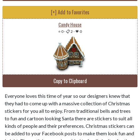
[+] Add to Favorites
Candy House
⭐ 0
-
📋 2
-
💗 0
Copy to Clipboard
Everyone loves this time of year so our designers knew that
they had to come up with a massive collection of Christmas
stickers for you all to enjoy. From traditional bells and trees
to fun and cartoon looking Santa there are stickers to suit all
kinds of people and their preferences. Christmas stickers can
be added to your Facebook posts to make them look fun and