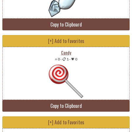
Copy to Clipboard
[+] Add to Favorites
Candy
⭐ 0
-
📋 1
-
💗 0
Copy to Clipboard
[+] Add to Favorites