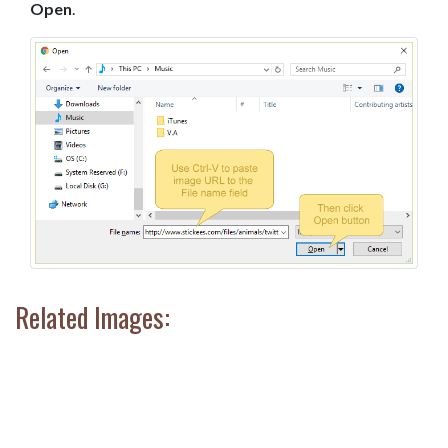
Open
.
Related Images: