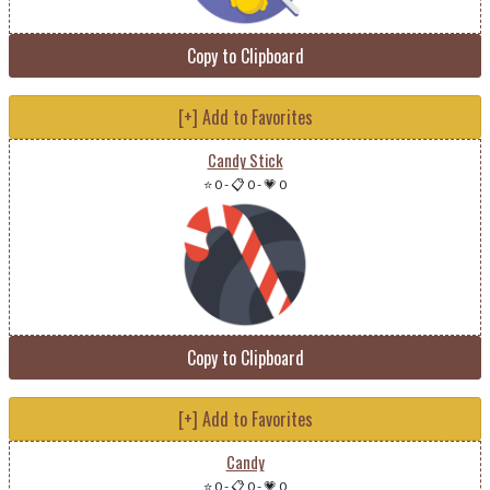
Copy to Clipboard
[+] Add to Favorites
Candy Stick
⭐ 0
-
📋 0
-
💗 0
Copy to Clipboard
[+] Add to Favorites
Candy
⭐ 0
-
📋 0
-
💗 0