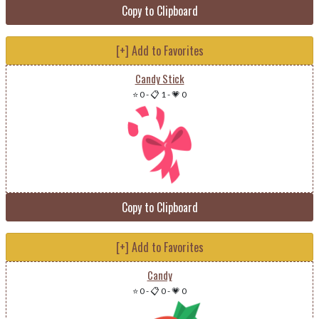
Copy to Clipboard
[+] Add to Favorites
Candy Stick
⭐ 0
-
📋 1
-
💗 0
Copy to Clipboard
[+] Add to Favorites
Candy
⭐ 0
-
📋 0
-
💗 0