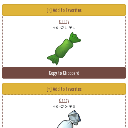
[+] Add to Favorites
Candy
⭐ 0
-
📋 1
-
💗 1
Copy to Clipboard
[+] Add to Favorites
Candy
⭐ 0
-
📋 0
-
💗 0