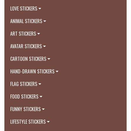
LOVE STICKERS
ANIMAL STICKERS
ART STICKERS
AVATAR STICKERS
CARTOON STICKERS
HAND-DRAWN STICKERS
FLAG STICKERS
FOOD STICKERS
FUNNY STICKERS
LIFESTYLE STICKERS