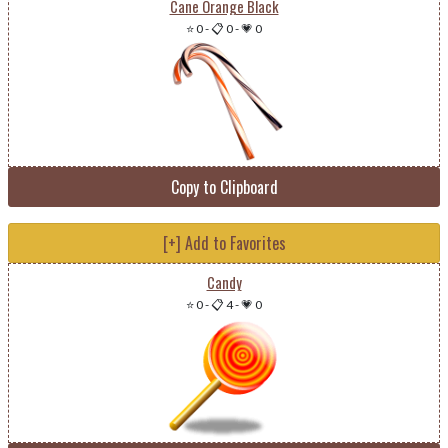
Cane Orange Black
⭐ 0
-
📋 0
-
💗 0
Copy to Clipboard
[+] Add to Favorites
Candy
⭐ 0
-
📋 4
-
💗 0