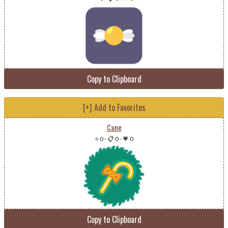
Copy to Clipboard
[+] Add to Favorites
Cane
⭐ 0
-
📋 0
-
💗 0
Copy to Clipboard