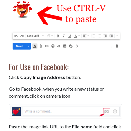
For Use on Facebook:
Click
Copy Image Address
button.
Go to Facebook, when you write a new status or
comment, click on camera icon
Paste the image link URL to the
File name
field and click