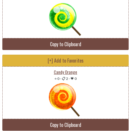
Copy to Clipboard
[+] Add to Favorites
Candy Orange
⭐ 0
-
📋 2
-
💗 0
Copy to Clipboard