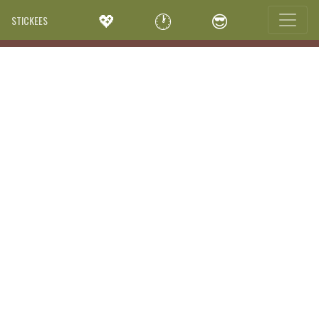
💖
🕐
😎
STICKEES