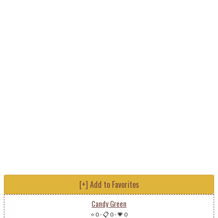
[+] Add to Favorites
Candy Green
⭐ 0
-
📋 0
-
💗 0