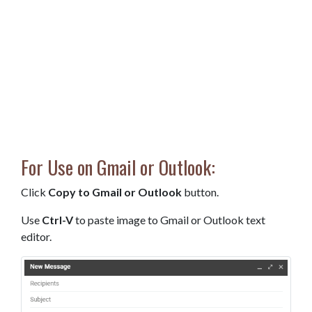
For Use on Gmail or Outlook:
Click
Copy to Gmail or Outlook
button.
Use
Ctrl-V
to paste image to Gmail or Outlook text
editor.