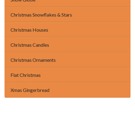
Christmas Snowflakes & Stars
Christmas Houses
Christmas Candles
Christmas Ornaments
Flat Christmas
Xmas Gingerbread