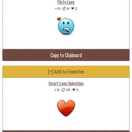
Flirty Love
⭐ 0
-
📋 4
-
💗 2
Copy to Clipboard
[+] Add to Favorites
Heart Love Valentine
⭐ 0
-
📋 19
-
💗 5