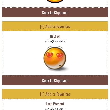
Copy to Clipboard
[+] Add to Favorites
In Love
⭐ 5
-
📋 23
-
💗 2
Copy to Clipboard
[+] Add to Favorites
Love Present
⭐ 0
-
📋 12
-
💗 4