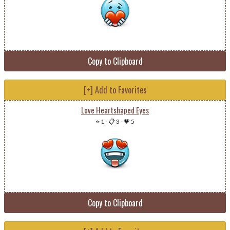
Copy to Clipboard
[+] Add to Favorites
Love Heartshaped Eyes
⭐ 1
-
📋 3
-
💗 5
Copy to Clipboard