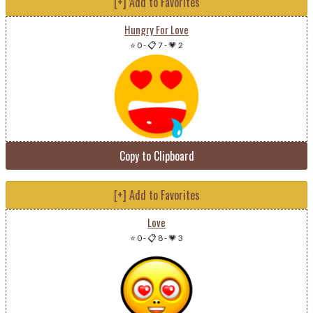
[+] Add to Favorites
Hungry For Love
⭐ 0
-
📋 7
-
💗 2
Copy to Clipboard
[+] Add to Favorites
Love
⭐ 0
-
📋 8
-
💗 3