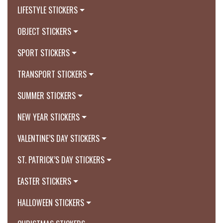
LIFESTYLE STICKERS
OBJECT STICKERS
SPORT STICKERS
TRANSPORT STICKERS
SUMMER STICKERS
NEW YEAR STICKERS
VALENTINE’S DAY STICKERS
ST. PATRICK’S DAY STICKERS
EASTER STICKERS
HALLOWEEN STICKERS