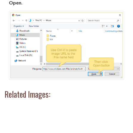
Open
.
Related Images: