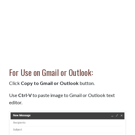
For Use on Gmail or Outlook:
Click
Copy to Gmail or Outlook
button.
Use
Ctrl-V
to paste image to Gmail or Outlook text
editor.