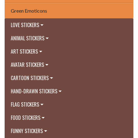
Green Emoticons
LOVE STICKERS
ANIMAL STICKERS
ART STICKERS
AVATAR STICKERS
CARTOON STICKERS
HAND-DRAWN STICKERS
FLAG STICKERS
FOOD STICKERS
FUNNY STICKERS