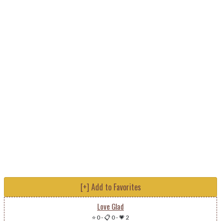
[+] Add to Favorites
Love Glad
⭐ 0
-
📋 0
-
💗 2