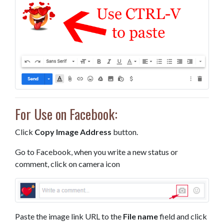
For Use on Facebook:
Click
Copy Image Address
button.
Go to Facebook, when you write a new status or
comment, click on camera icon
Paste the image link URL to the
File name
field and click