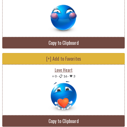
Copy to Clipboard
[+] Add to Favorites
Love Heart
⭐ 0
-
📋 16
-
💗 3
Copy to Clipboard