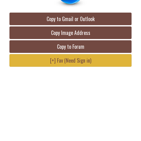
Copy to Gmail or Outlook
Copy Image Address
Copy to Forum
[+] Fav (Need Sign in)