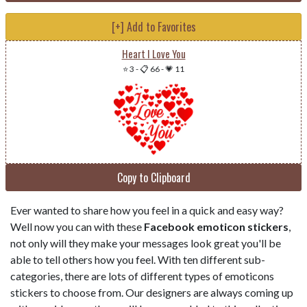
[+] Add to Favorites
Heart I Love You
⭐ 3
-
📋 66
-
💗 11
Copy to Clipboard
Ever wanted to share how you feel in a quick and easy way?
Well now you can with these
Facebook emoticon stickers
,
not only will they make your messages look great you'll be
able to tell others how you feel. With ten different sub-
categories, there are lots of different types of emoticons
stickers to choose from. Our designers are always coming up