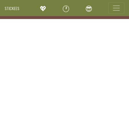
💖
🕐
😎
STICKEES