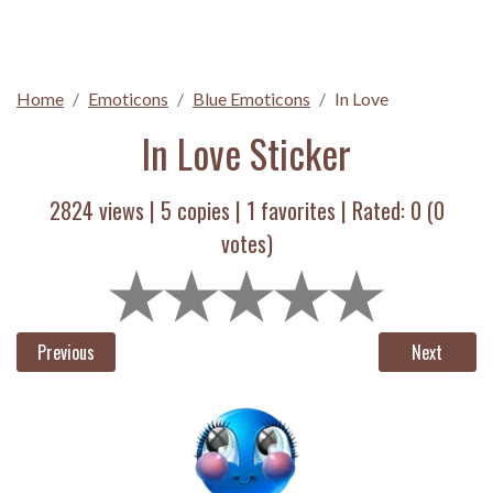
Home
Emoticons
Blue Emoticons
In Love
In Love Sticker
2824 views |
5
copies |
1
favorites | Rated:
0
(
0
votes)
Previous
Next