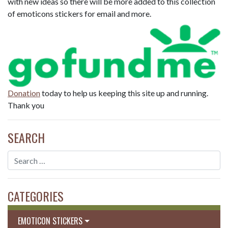
with new ideas so there will be more added to this collection
of emoticons stickers for email and more.
Donation
today to help us keeping this site up and running.
Thank you
SEARCH
CATEGORIES
EMOTICON STICKERS