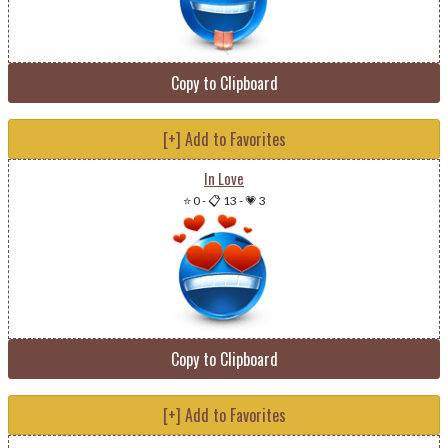
Copy to Clipboard
[+] Add to Favorites
In Love
⭐ 0
-
📋 13
-
💗 3
Copy to Clipboard
[+] Add to Favorites