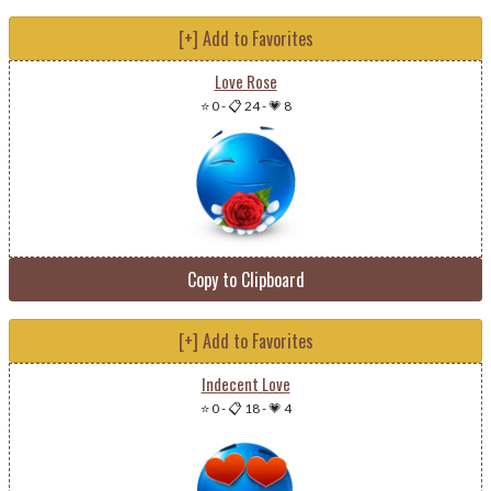
[+] Add to Favorites
Love Rose
⭐ 0
-
📋 24
-
💗 8
Copy to Clipboard
[+] Add to Favorites
Indecent Love
⭐ 0
-
📋 18
-
💗 4