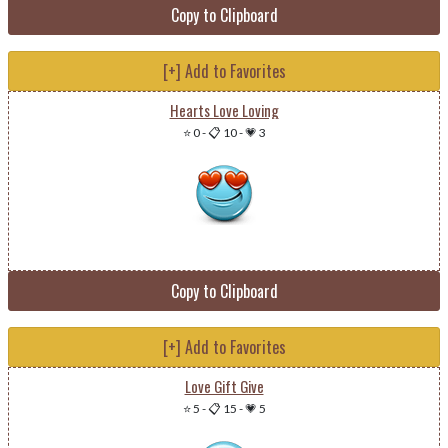
Copy to Clipboard
[+] Add to Favorites
Hearts Love Loving
⭐ 0
-
📋 10
-
💗 3
Copy to Clipboard
[+] Add to Favorites
Love Gift Give
⭐ 5
-
📋 15
-
💗 5