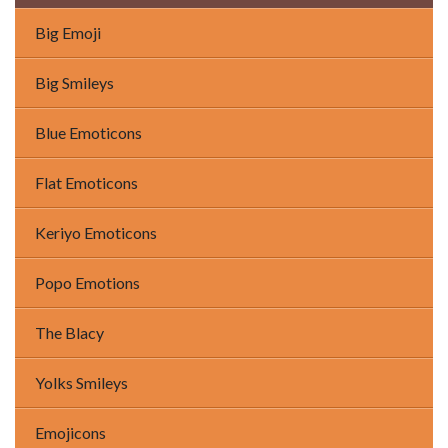
Big Emoji
Big Smileys
Blue Emoticons
Flat Emoticons
Keriyo Emoticons
Popo Emotions
The Blacy
Yolks Smileys
Emojicons