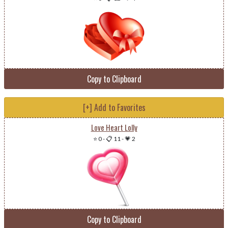
Copy to Clipboard
[+] Add to Favorites
Love Heart Lolly
⭐ 0
-
📋 11
-
💗 2
Copy to Clipboard