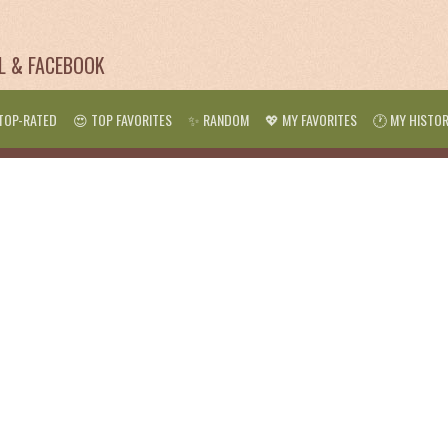
IL & FACEBOOK
TOP-RATED
😍 TOP FAVORITES
✨ RANDOM
💖 MY FAVORITES
🕐 MY HISTO