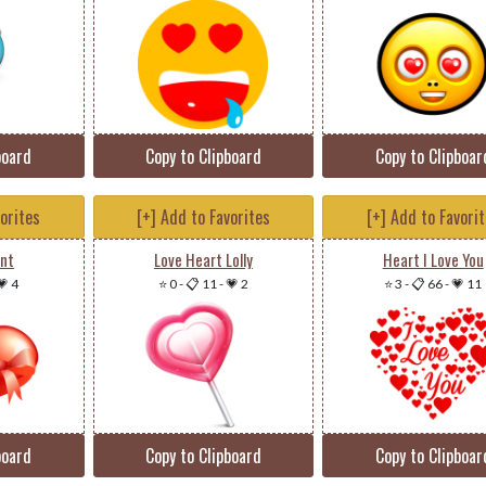
board
Copy to Clipboard
Copy to Clipboar
vorites
[+] Add to Favorites
[+] Add to Favori
ent
Love Heart Lolly
Heart I Love You
💗 4
⭐ 0
-
📋 11
-
💗 2
⭐ 3
-
📋 66
-
💗 11
board
Copy to Clipboard
Copy to Clipboar