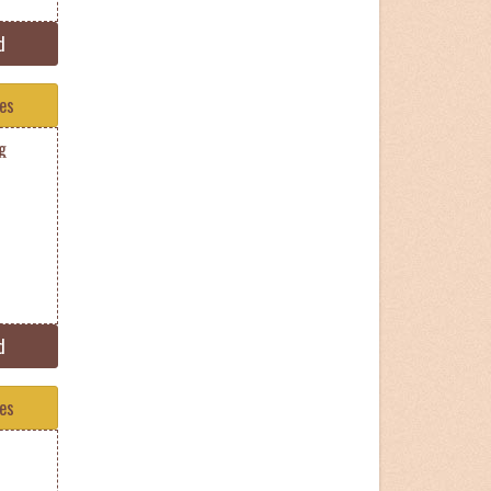
d
tes
g
d
tes