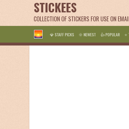
STICKEES
COLLECTION OF STICKERS FOR USE ON EMA
💎 STAFF PICKS
🌞 NEWEST
👍 POPULAR
⭐ 