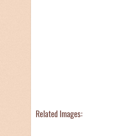
Related Images: