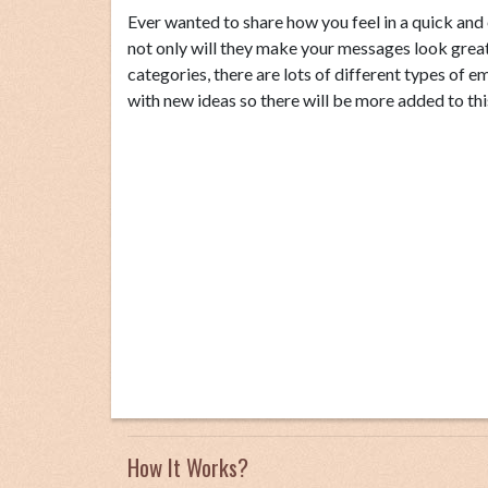
Ever wanted to share how you feel in a quick an
not only will they make your messages look great 
categories, there are lots of different types of
with new ideas so there will be more added to thi
How It Works?