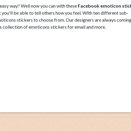
d easy way? Well now you can with these
Facebook emoticon stic
you'll be able to tell others how you feel. With ten different sub-
 emoticons stickers to choose from. Our designers are always comin
s collection of emoticons stickers for email and more.