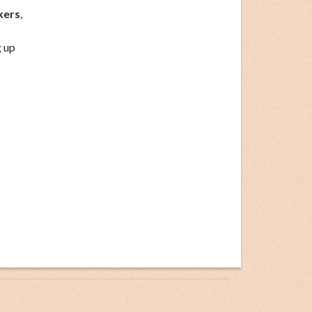
kers
,
g up