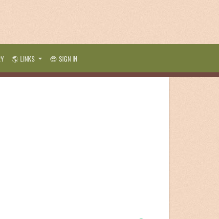
RY
🌎 LINKS
😎 SIGN IN