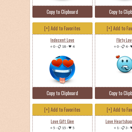
Copy to Clipboard
Copy to Clip
[+] Add to Favorites
[+] Add to Fa
Indecent Love
Flirty Lov
⭐ 0
-
📋 18
-
💗 4
⭐ 0
-
📋 4
-

Copy to Clipboard
Copy to Clip
[+] Add to Favorites
[+] Add to Fa
Love Gift Give
Love Heartshap
⭐ 5
-
📋 15
-
💗 5
⭐ 1
-
📋 3
-
