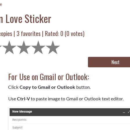
e
n Love Sticker
opies |
3
favorites | Rated:
0
(
0
votes)
Next
For Use on Gmail or Outlook:
Click
Copy to Gmail or Outlook
button.
Use
Ctrl-V
to paste image to Gmail or Outlook text editor.