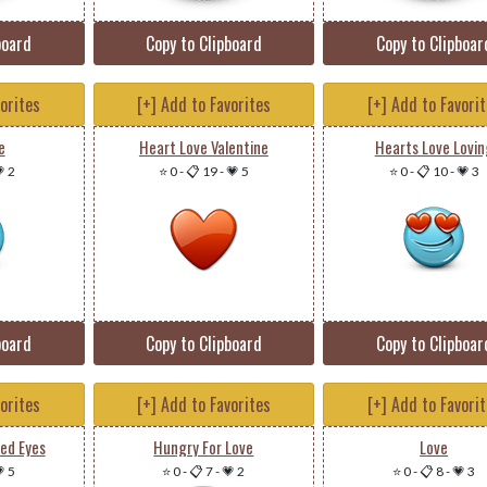
board
Copy to Clipboard
Copy to Clipboar
vorites
[+] Add to Favorites
[+] Add to Favori
e
Heart Love Valentine
Hearts Love Lovin
 2
⭐ 0
-
📋 19
-
💗 5
⭐ 0
-
📋 10
-
💗 3
board
Copy to Clipboard
Copy to Clipboar
vorites
[+] Add to Favorites
[+] Add to Favori
ed Eyes
Hungry For Love
Love
 5
⭐ 0
-
📋 7
-
💗 2
⭐ 0
-
📋 8
-
💗 3