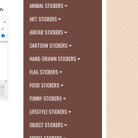
ANIMAL STICKERS
n
.
ART STICKERS
AVATAR STICKERS
CARTOON STICKERS
HAND-DRAWN STICKERS
FLAG STICKERS
FOOD STICKERS
FUNNY STICKERS
LIFESTYLE STICKERS
OBJECT STICKERS