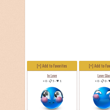
[+] Add to Favorites
[+] Add to Fa
In Love
Love Gla
⭐ 0
-
📋 5
-
💗 1
⭐ 0
-
📋 0
-
