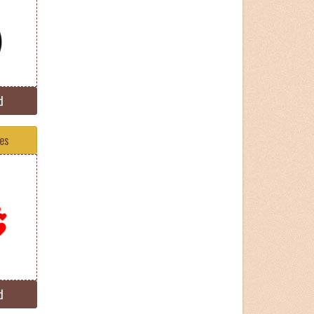
d
tes
d