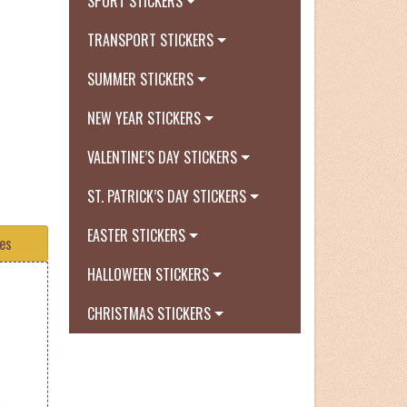
SPORT STICKERS
TRANSPORT STICKERS
SUMMER STICKERS
NEW YEAR STICKERS
VALENTINE’S DAY STICKERS
ST. PATRICK’S DAY STICKERS
EASTER STICKERS
tes
HALLOWEEN STICKERS
CHRISTMAS STICKERS