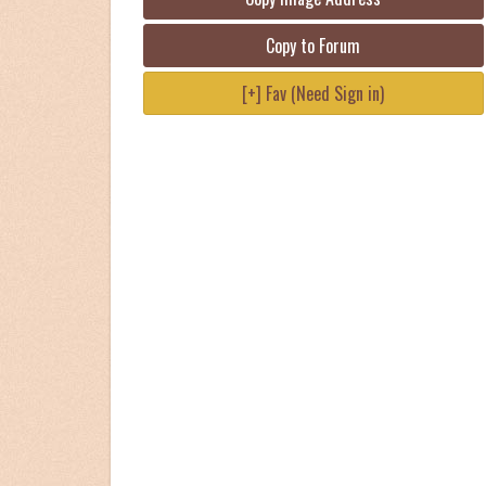
Copy to Forum
[+] Fav (Need Sign in)