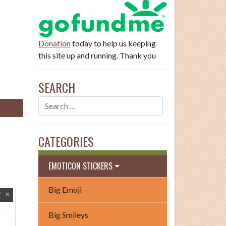
Donation
today to help us keeping
this site up and running. Thank you
SEARCH
CATEGORIES
EMOTICON STICKERS
Big Emoji
Big Smileys