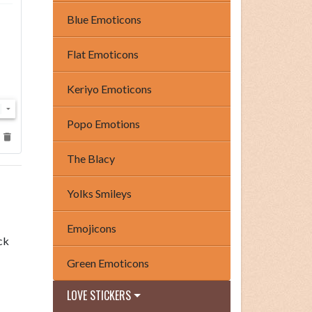
Blue Emoticons
Flat Emoticons
Keriyo Emoticons
Popo Emotions
The Blacy
Yolks Smileys
Emojicons
ck
Green Emoticons
LOVE STICKERS