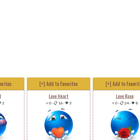
vorites
[+] Add to Favorites
[+] Add to Favori
d
Love Heart
Love Rose
 2
⭐ 0
-
📋 16
-
💗 3
⭐ 0
-
📋 24
-
💗 8