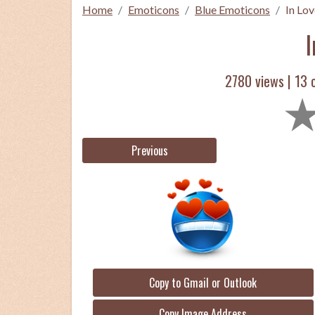
Home
Emoticons
Blue Emoticons
In Lov
I
2780 views |
13
c
Previous
Copy to Gmail or Outlook
Copy Image Address