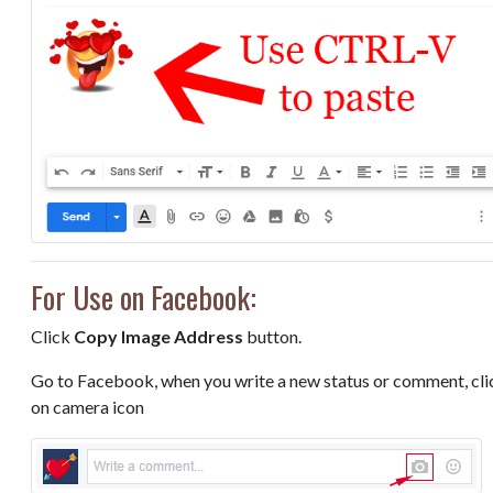
For Use on Facebook:
Click
Copy Image Address
button.
Go to Facebook, when you write a new status or comment, cli
on camera icon