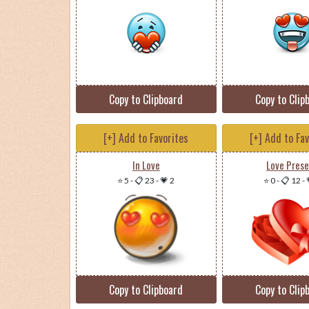
Copy to Clipboard
Copy to Clip
[+] Add to Favorites
[+] Add to Fa
In Love
Love Pres
⭐ 5
-
📋 23
-
💗 2
⭐ 0
-
📋 12
-
Copy to Clipboard
Copy to Clip