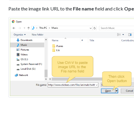
Paste the image link URL to the
File name
field and click
Ope